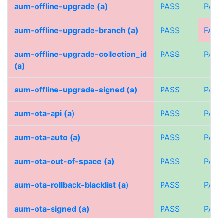
aum-offline-upgrade (a)
PASS
PA
aum-offline-upgrade-branch (a)
PASS
FAI
aum-offline-upgrade-collection_id
PASS
PA
(a)
aum-offline-upgrade-signed (a)
PASS
PA
aum-ota-api (a)
PASS
PA
aum-ota-auto (a)
PASS
PA
aum-ota-out-of-space (a)
PASS
PA
aum-ota-rollback-blacklist (a)
PASS
PA
aum-ota-signed (a)
PASS
PA