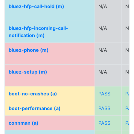
bluez-hfp-call-hold (m)
N/A
N/A
bluez-hfp-incoming-call-
N/A
N/A
notification (m)
bluez-phone (m)
N/A
N/A
bluez-setup (m)
N/A
N/A
boot-no-crashes (a)
PASS
PA
boot-performance (a)
PASS
PA
connman (a)
PASS
PA