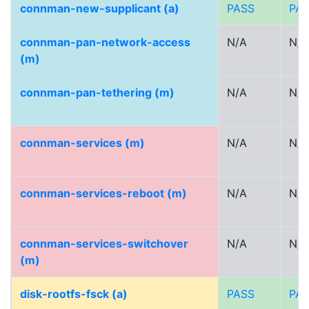
connman-new-supplicant (a)
PASS
PA
connman-pan-network-access
N/A
N/A
(m)
connman-pan-tethering (m)
N/A
N/A
connman-services (m)
N/A
N/A
connman-services-reboot (m)
N/A
N/A
connman-services-switchover
N/A
N/A
(m)
disk-rootfs-fsck (a)
PASS
PA