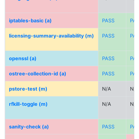
iptables-basic (a)
PASS
PA
licensing-summary-availability (m)
PASS
PA
openssl (a)
PASS
PA
ostree-collection-id (a)
PASS
PA
pstore-test (m)
N/A
N/A
rfkill-toggle (m)
N/A
N/A
sanity-check (a)
PASS
PA