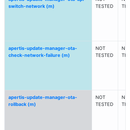
switch-network (m)
TESTED
TE
apertis-update-manager-ota-
NOT
NO
check-network-failure (m)
TESTED
TE
apertis-update-manager-ota-
NOT
NO
rollback (m)
TESTED
TE