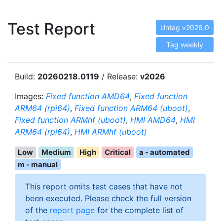
Test Report
Untag v2026.0
Tag weekly
Build:
20260218.0119
/ Release:
v2026
Images:
Fixed function AMD64
,
Fixed function
ARM64 (rpi64)
,
Fixed function ARM64 (uboot)
,
Fixed function ARMhf (uboot)
,
HMI AMD64
,
HMI
ARM64 (rpi64)
,
HMI ARMhf (uboot)
Low
Medium
High
Critical
a - automated
m - manual
This report omits test cases that have not
been executed. Please check the full version
of the
report page
for the complete list of