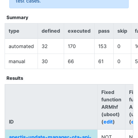
test cases.
Summary
type
defined
executed
pass
skip
f
automated
32
170
153
0
1
manual
30
66
61
0
5
Results
Fixed
Fix
function
fun
ARMhf
AR
(uboot)
(ub
ID
(
edit
)
(
ed
apertis-update-manager-ota-api-
NOT
NO