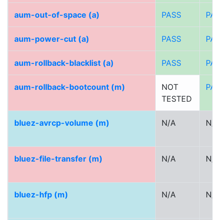
aum-out-of-space (a)
PASS
PA
aum-power-cut (a)
PASS
PA
aum-rollback-blacklist (a)
PASS
PA
aum-rollback-bootcount (m)
NOT
PA
TESTED
bluez-avrcp-volume (m)
N/A
N/A
bluez-file-transfer (m)
N/A
N/A
bluez-hfp (m)
N/A
N/A