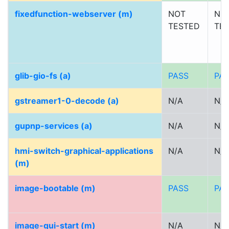
fixedfunction-webserver (m)
NOT
NO
TESTED
TE
glib-gio-fs (a)
PASS
PA
gstreamer1-0-decode (a)
N/A
N/A
gupnp-services (a)
N/A
N/A
hmi-switch-graphical-applications
N/A
N/A
(m)
image-bootable (m)
PASS
PA
image-gui-start (m)
N/A
N/A