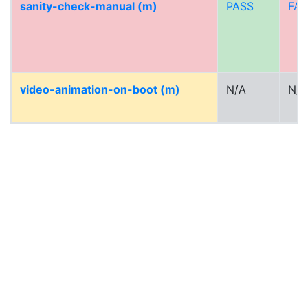
sanity-check-manual (m)
PASS
FAI
video-animation-on-boot (m)
N/A
N/A