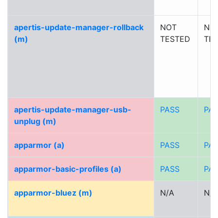
apertis-update-manager-rollback
NOT
NO
(m)
TESTED
TE
apertis-update-manager-usb-
PASS
PA
unplug (m)
apparmor (a)
PASS
PA
apparmor-basic-profiles (a)
PASS
PA
apparmor-bluez (m)
N/A
N/A