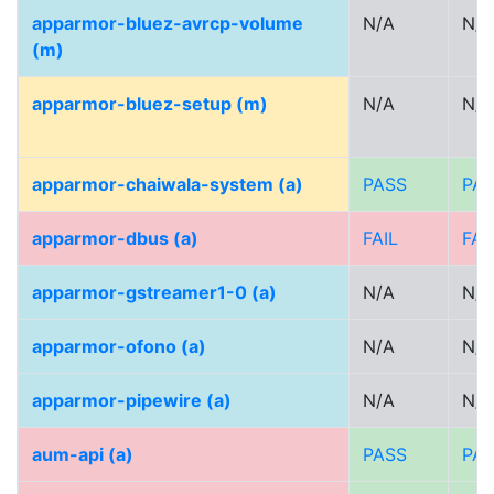
apparmor-bluez-avrcp-volume
N/A
N/A
(m)
apparmor-bluez-setup (m)
N/A
N/A
apparmor-chaiwala-system (a)
PASS
PA
apparmor-dbus (a)
FAIL
FAI
apparmor-gstreamer1-0 (a)
N/A
N/A
apparmor-ofono (a)
N/A
N/A
apparmor-pipewire (a)
N/A
N/A
aum-api (a)
PASS
PA