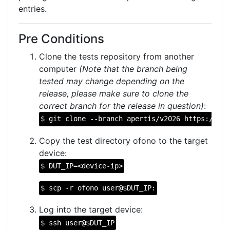
entries.
Pre Conditions
Clone the tests repository from another
computer
(Note that the branch being
tested may change depending on the
release, please make sure to clone the
correct branch for the release in question)
:
$ git clone --branch apertis/v2026 https://git
Copy the test directory ofono to the target
device:
$ DUT_IP=<device-ip>
$ scp -r ofono user@$DUT_IP:
Log into the target device:
$ ssh user@$DUT_IP