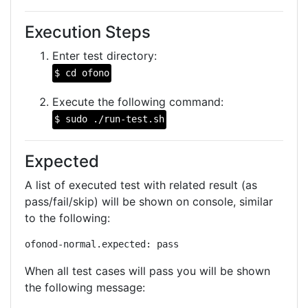
Execution Steps
Enter test directory:
$ cd ofono
Execute the following command:
$ sudo ./run-test.sh
Expected
A list of executed test with related result (as
pass/fail/skip) will be shown on console, similar
to the following:
ofonod-normal.expected: pass
When all test cases will pass you will be shown
the following message: