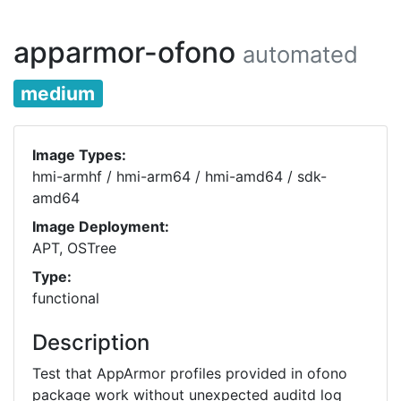
apparmor-ofono
automated
medium
Image Types:
hmi-armhf / hmi-arm64 / hmi-amd64 / sdk-
amd64
Image Deployment:
APT, OSTree
Type:
functional
Description
Test that AppArmor profiles provided in ofono
package work without unexpected auditd log