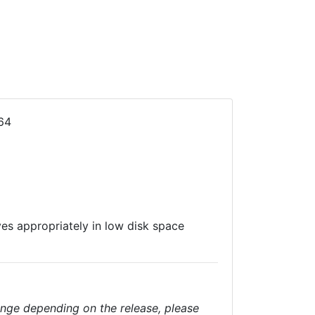
64
es appropriately in low disk space
nge depending on the release, please