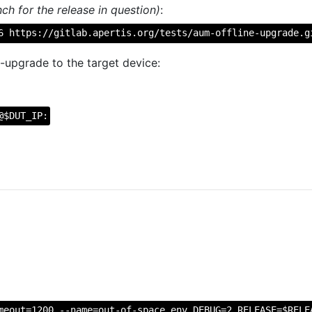
ch for the release in question)
:
6 https://gitlab.apertis.org/tests/aum-offline-upgrade.g
-upgrade to the target device:
@$DUT_IP:
meout=1200 --name=out-of-space env DEBUG=2 RELEASE=$RELE