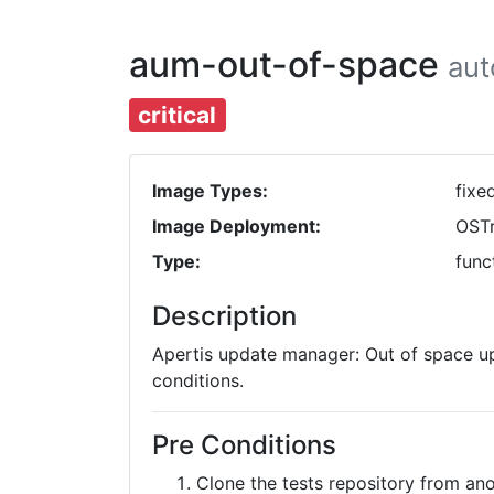
aum-out-of-space
au
critical
Image Types:
fixe
Image Deployment:
OST
Type:
func
Description
Apertis update manager: Out of space up
conditions.
Pre Conditions
Clone the tests repository from a