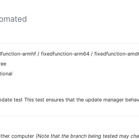
tomated
dfunction-armhf / fixedfunction-arm64 / fixedfunction-amd
ree
tional
date test This test ensures that the update manager behav
nother computer
(Note that the branch being tested may cha