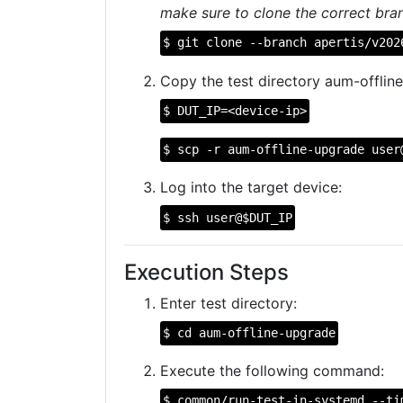
make sure to clone the correct bran
$ git clone --branch apertis/v202
Copy the test directory aum-offline
$ DUT_IP=<device-ip>
$ scp -r aum-offline-upgrade user
Log into the target device:
$ ssh user@$DUT_IP
Execution Steps
Enter test directory:
$ cd aum-offline-upgrade
Execute the following command:
$ common/run-test-in-systemd --ti