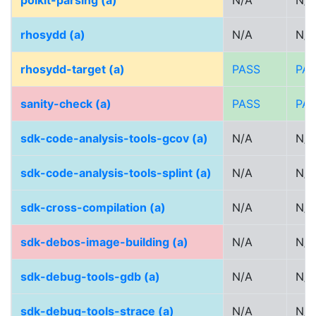
polkit-parsing (a)
N/A
N/A
rhosydd (a)
N/A
N/A
rhosydd-target (a)
PASS
PA
sanity-check (a)
PASS
PA
sdk-code-analysis-tools-gcov (a)
N/A
N/A
sdk-code-analysis-tools-splint (a)
N/A
N/A
sdk-cross-compilation (a)
N/A
N/A
sdk-debos-image-building (a)
N/A
N/A
sdk-debug-tools-gdb (a)
N/A
N/A
sdk-debug-tools-strace (a)
N/A
N/A