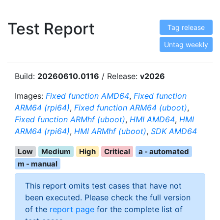
Test Report
Tag release
Untag weekly
Build:
20260610.0116
/ Release:
v2026
Images:
Fixed function AMD64
,
Fixed function
ARM64 (rpi64)
,
Fixed function ARM64 (uboot)
,
Fixed function ARMhf (uboot)
,
HMI AMD64
,
HMI
ARM64 (rpi64)
,
HMI ARMhf (uboot)
,
SDK AMD64
Low
Medium
High
Critical
a - automated
m - manual
This report omits test cases that have not
been executed. Please check the full version
of the
report page
for the complete list of