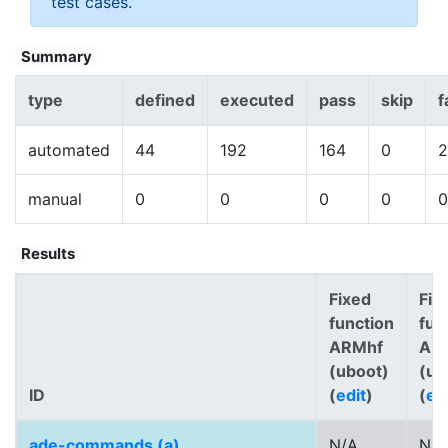
test cases.
Summary
type
defined
executed
pass
skip
f
automated
44
192
164
0
2
manual
0
0
0
0
0
Results
Fixed
Fix
function
fun
ARMhf
AR
(uboot)
(ub
ID
(
edit
)
(
ed
ade-commands (a)
N/A
N/A