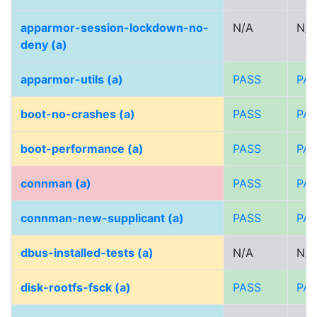
apparmor-session-lockdown-no-
N/A
N/A
deny (a)
apparmor-utils (a)
PASS
PA
boot-no-crashes (a)
PASS
PA
boot-performance (a)
PASS
PA
connman (a)
PASS
PA
connman-new-supplicant (a)
PASS
PA
dbus-installed-tests (a)
N/A
N/A
disk-rootfs-fsck (a)
PASS
PA