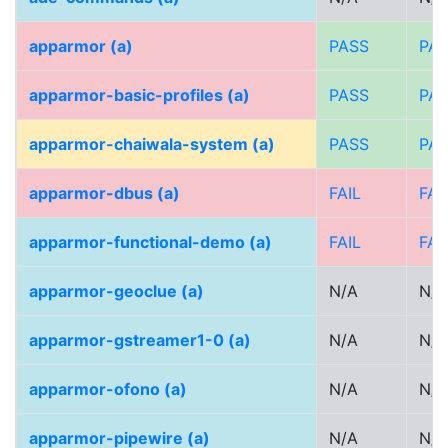
apparmor (a)
PASS
PA
apparmor-basic-profiles (a)
PASS
PA
apparmor-chaiwala-system (a)
PASS
PA
apparmor-dbus (a)
FAIL
FAI
apparmor-functional-demo (a)
FAIL
FAI
apparmor-geoclue (a)
N/A
N/A
apparmor-gstreamer1-0 (a)
N/A
N/A
apparmor-ofono (a)
N/A
N/A
apparmor-pipewire (a)
N/A
N/A