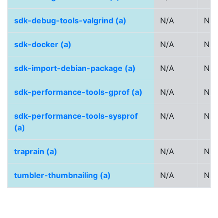
sdk-debug-tools-valgrind (a)
N/A
N/A
sdk-docker (a)
N/A
N/A
sdk-import-debian-package (a)
N/A
N/A
sdk-performance-tools-gprof (a)
N/A
N/A
sdk-performance-tools-sysprof
N/A
N/A
(a)
traprain (a)
N/A
N/A
tumbler-thumbnailing (a)
N/A
N/A