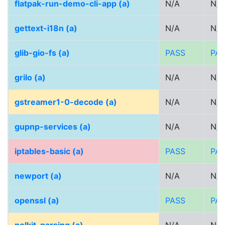
flatpak-run-demo-cli-app (a)
N/A
N/A
gettext-i18n (a)
N/A
N/A
glib-gio-fs (a)
PASS
PA
grilo (a)
N/A
N/A
gstreamer1-0-decode (a)
N/A
N/A
gupnp-services (a)
N/A
N/A
iptables-basic (a)
PASS
PA
newport (a)
N/A
N/A
openssl (a)
PASS
PA