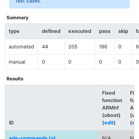
test cases.
Summary
type
defined
executed
pass
skip
f
automated
44
205
196
0
6
manual
0
0
0
0
0
Results
Fixed
Fix
function
fun
ARMhf
AR
(uboot)
(ub
ID
(
edit
)
(
ed
ade-commands (a)
N/A
N/A