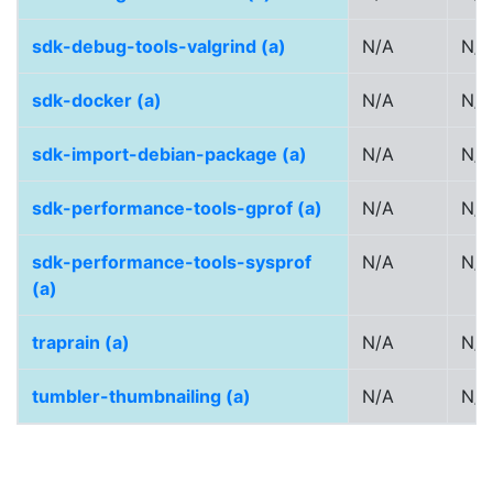
sdk-debug-tools-valgrind (a)
N/A
N/A
sdk-docker (a)
N/A
N/A
sdk-import-debian-package (a)
N/A
N/A
sdk-performance-tools-gprof (a)
N/A
N/A
sdk-performance-tools-sysprof
N/A
N/A
(a)
traprain (a)
N/A
N/A
tumbler-thumbnailing (a)
N/A
N/A