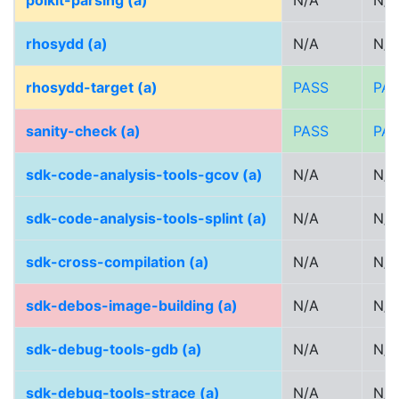
polkit-parsing (a)
N/A
N/A
rhosydd (a)
N/A
N/A
rhosydd-target (a)
PASS
PA
sanity-check (a)
PASS
PA
sdk-code-analysis-tools-gcov (a)
N/A
N/A
sdk-code-analysis-tools-splint (a)
N/A
N/A
sdk-cross-compilation (a)
N/A
N/A
sdk-debos-image-building (a)
N/A
N/A
sdk-debug-tools-gdb (a)
N/A
N/A
sdk-debug-tools-strace (a)
N/A
N/A