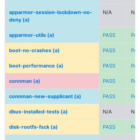
apparmor-session-lockdown-no-
N/A
N/A
deny (a)
apparmor-utils (a)
PASS
PA
boot-no-crashes (a)
PASS
PA
boot-performance (a)
PASS
PA
connman (a)
PASS
PA
connman-new-supplicant (a)
PASS
PA
dbus-installed-tests (a)
N/A
N/A
disk-rootfs-fsck (a)
PASS
PA