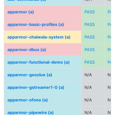
apparmor (a)
PASS
PA
apparmor-basic-profiles (a)
PASS
PA
apparmor-chaiwala-system (a)
PASS
PA
apparmor-dbus (a)
PASS
PA
apparmor-functional-demo (a)
PASS
PA
apparmor-geoclue (a)
N/A
N/A
apparmor-gstreamer1-0 (a)
N/A
N/A
apparmor-ofono (a)
N/A
N/A
apparmor-pipewire (a)
N/A
N/A