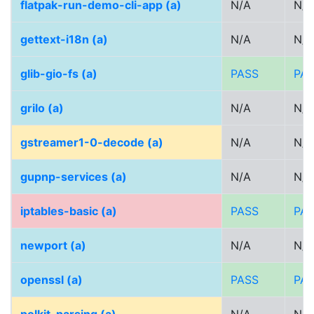
flatpak-run-demo-cli-app (a)
N/A
N/A
gettext-i18n (a)
N/A
N/A
glib-gio-fs (a)
PASS
PA
grilo (a)
N/A
N/A
gstreamer1-0-decode (a)
N/A
N/A
gupnp-services (a)
N/A
N/A
iptables-basic (a)
PASS
PA
newport (a)
N/A
N/A
openssl (a)
PASS
PA