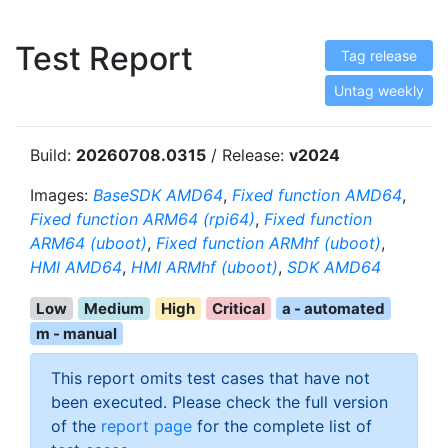
Test Report
Tag release
Untag weekly
Build:
20260708.0315
/ Release:
v2024
Images:
BaseSDK AMD64
,
Fixed function AMD64
,
Fixed function ARM64 (rpi64)
,
Fixed function
ARM64 (uboot)
,
Fixed function ARMhf (uboot)
,
HMI AMD64
,
HMI ARMhf (uboot)
,
SDK AMD64
Low
Medium
High
Critical
a - automated
m - manual
This report omits test cases that have not
been executed. Please check the full version
of the
report page
for the complete list of