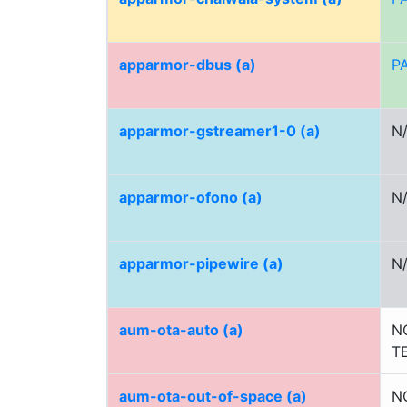
apparmor-dbus (a)
P
apparmor-gstreamer1-0 (a)
N
apparmor-ofono (a)
N
apparmor-pipewire (a)
N
aum-ota-auto (a)
N
T
aum-ota-out-of-space (a)
N