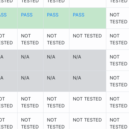
ESTED
TESTED
TESTED
TESTED
ASS
PASS
PASS
PASS
NOT
TESTED
OT
NOT
NOT
NOT TESTED
NOT
ESTED
TESTED
TESTED
TESTED
/A
N/A
N/A
N/A
NOT
TESTED
/A
N/A
N/A
N/A
NOT
TESTED
OT
NOT
NOT
NOT TESTED
NOT
ESTED
TESTED
TESTED
TESTED
OT
NOT
NOT
NOT TESTED
NOT
ESTED
TESTED
TESTED
TESTED