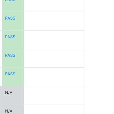
PASS
PASS
PASS
PASS
N/A
N/A