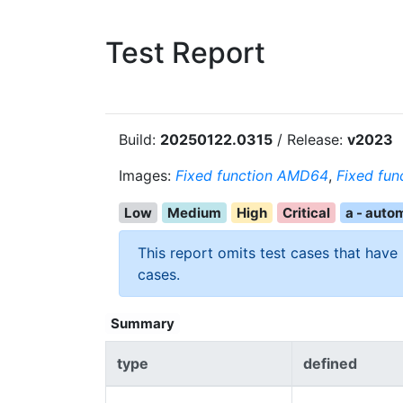
Test Report
Build:
20250122.0315
/ Release:
v2023
Images:
Fixed function AMD64
,
Fixed fun
Low
Medium
High
Critical
a - auto
This report omits test cases that have
cases.
Summary
type
defined