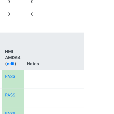
0
0
0
0
HMI
AMD64
(
edit
)
Notes
PASS
PASS
PASS