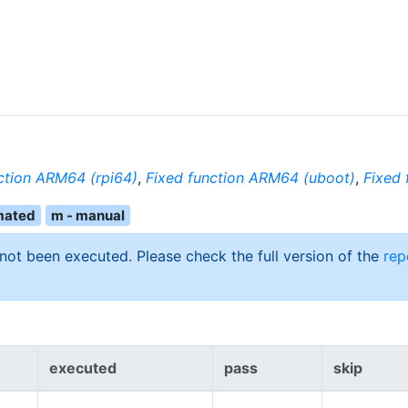
ction ARM64 (rpi64)
,
Fixed function ARM64 (uboot)
,
Fixed 
mated
m - manual
 not been executed. Please check the full version of the
rep
executed
pass
skip