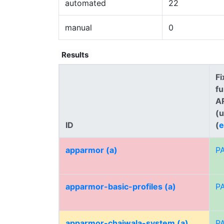
automated
22
manual
0
Results
Fi
fu
A
(
ID
(
e
apparmor (a)
P
apparmor-basic-profiles (a)
P
apparmor-chaiwala-system (a)
P