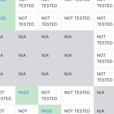
TESTED
TESTED
TESTED
ASS
NOT
NOT
NOT TESTED
NOT
TESTED
TESTED
TESTED
/A
N/A
N/A
N/A
NOT
TESTED
/A
N/A
N/A
N/A
NOT
TESTED
/A
N/A
N/A
N/A
NOT
TESTED
OT
PASS
NOT
NOT TESTED
N/A
ESTED
TESTED
OT
NOT
PASS
NOT TESTED
N/A