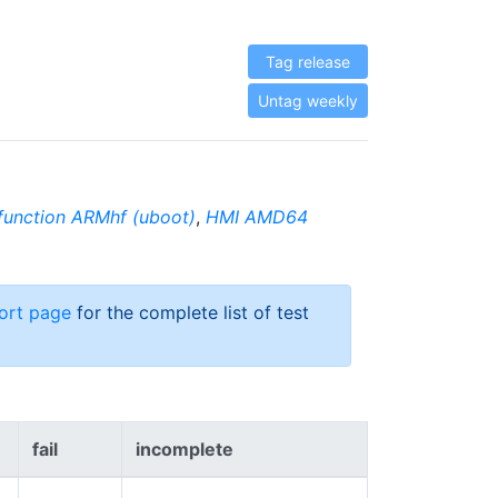
Tag release
Untag weekly
function ARMhf (uboot)
,
HMI AMD64
ort page
for the complete list of test
fail
incomplete