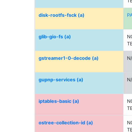
T
disk-rootfs-fsck (a)
P
glib-gio-fs (a)
N
T
gstreamer1-0-decode (a)
N
gupnp-services (a)
N
iptables-basic (a)
N
T
ostree-collection-id (a)
N
T