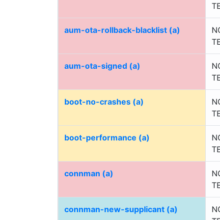
T
aum-ota-rollback-blacklist (a)
N
T
aum-ota-signed (a)
N
T
boot-no-crashes (a)
N
T
boot-performance (a)
N
T
connman (a)
N
T
connman-new-supplicant (a)
N