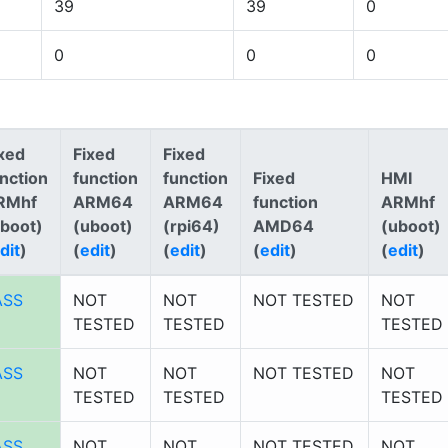
39
39
0
0
0
0
xed
Fixed
Fixed
nction
function
function
Fixed
HMI
RMhf
ARM64
ARM64
function
ARMhf
uboot)
(uboot)
(rpi64)
AMD64
(uboot)
dit
)
(
edit
)
(
edit
)
(
edit
)
(
edit
)
ASS
NOT
NOT
NOT TESTED
NOT
TESTED
TESTED
TESTED
ASS
NOT
NOT
NOT TESTED
NOT
TESTED
TESTED
TESTED
ASS
NOT
NOT
NOT TESTED
NOT