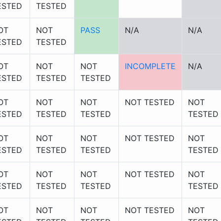
ESTED
TESTED
OT
NOT
PASS
N/A
N/A
ESTED
TESTED
OT
NOT
NOT
INCOMPLETE
N/A
ESTED
TESTED
TESTED
OT
NOT
NOT
NOT TESTED
NOT
ESTED
TESTED
TESTED
TESTED
OT
NOT
NOT
NOT TESTED
NOT
ESTED
TESTED
TESTED
TESTED
OT
NOT
NOT
NOT TESTED
NOT
ESTED
TESTED
TESTED
TESTED
OT
NOT
NOT
NOT TESTED
NOT