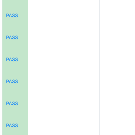
PASS
PASS
PASS
PASS
PASS
PASS