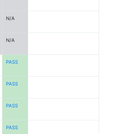
N/A
N/A
PASS
PASS
PASS
PASS