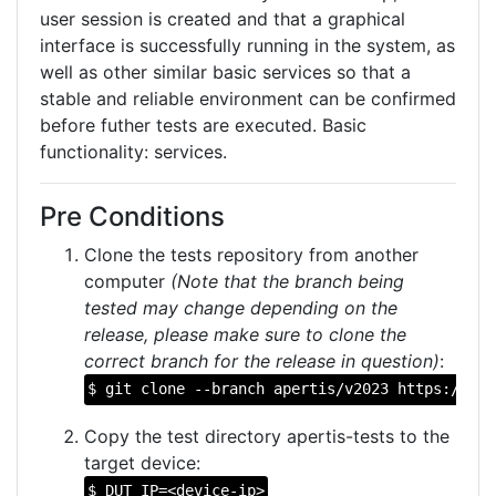
user session is created and that a graphical
interface is successfully running in the system, as
well as other similar basic services so that a
stable and reliable environment can be confirmed
before futher tests are executed. Basic
functionality: services.
Pre Conditions
Clone the tests repository from another
computer
(Note that the branch being
tested may change depending on the
release, please make sure to clone the
correct branch for the release in question)
:
$ git clone --branch apertis/v2023 https://git
Copy the test directory apertis-tests to the
target device:
$ DUT_IP=<device-ip>