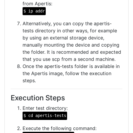
from Apertis:
$ ip addr
Alternatively, you can copy the apertis-
tests directory in other ways, for example
by using an external storage device,
manually mounting the device and copying
the folder. It is recommended and expected
that you use scp from a second machine.
Once the apertis-tests folder is available in
the Apertis image, follow the execution
steps.
Execution Steps
Enter test directory:
$ cd apertis-tests
Execute the following command: