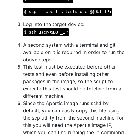
$ scp -r apertis-tests user@$DUT_IP:
Log into the target device:
$ ssh user@$DUT_IP
A second system with a terminal and git
available on it is required in order to run the
above steps.
This test must be executed before other
tests and even before installing other
packages in the image, so the script to
execute this test should be fetched from a
different machine.
Since the Apertis image runs sshd by
default, you can easily copy this file using
the scp utility from the second machine, for
this you will need the Apertis image IP,
which you can find running the ip command