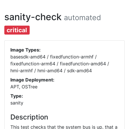
sanity-check
automated
critical
Image Types:
basesdk-amd64 / fixedfunction-armhf /
fixedfunction-arm64 / fixedfunction-amd64 /
hmi-armhf / hmi-amd64 / sdk-amd64
Image Deployment:
APT, OSTree
Type:
sanity
Description
This test checks that the system bus is up, that a