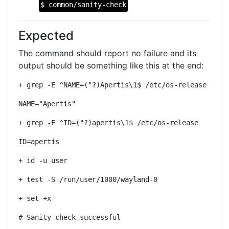
$ common/sanity-check
Expected
The command should report no failure and its
output should be something like this at the end:
+ grep -E ^NAME=("?)Apertis\1$ /etc/os-release
NAME="Apertis"
+ grep -E ^ID=("?)apertis\1$ /etc/os-release
ID=apertis
+ id -u user
+ test -S /run/user/1000/wayland-0
+ set +x
# Sanity check successful