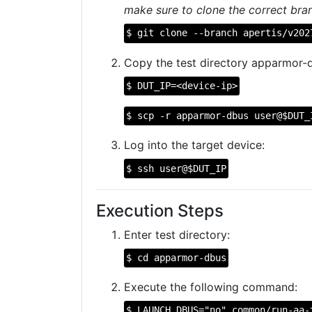
make sure to clone the correct bran
$ git clone --branch apertis/v202
Copy the test directory apparmor-d
$ DUT_IP=<device-ip>
$ scp -r apparmor-dbus user@$DUT_
Log into the target device:
$ ssh user@$DUT_IP
Execution Steps
Enter test directory:
$ cd apparmor-dbus
Execute the following command:
$ LAUNCH_DBUS="no" common/run-aa-