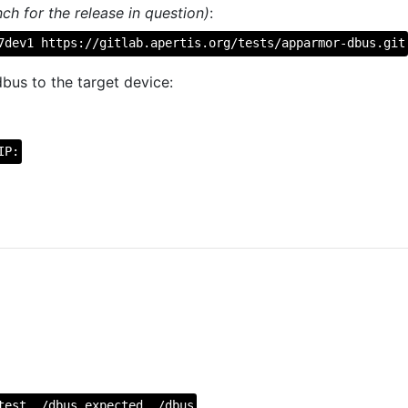
ch for the release in question)
:
7dev1 https://gitlab.apertis.org/tests/apparmor-dbus.git
bus to the target device:
IP:
test ./dbus.expected ./dbus