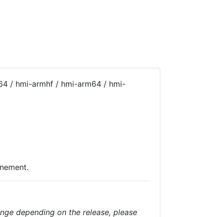
64 / hmi-armhf / hmi-arm64 / hmi-
inement.
nge depending on the release, please