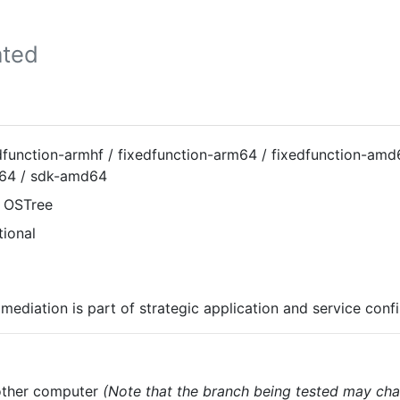
ted
dfunction-armhf / fixedfunction-arm64 / fixedfunction-amd
64 / sdk-amd64
 OSTree
tional
mediation is part of strategic application and service conf
nother computer
(Note that the branch being tested may cha