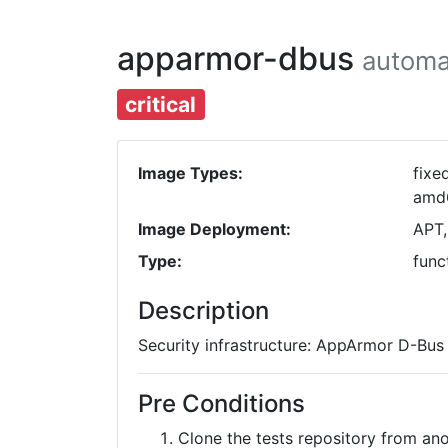
apparmor-dbus
automa
critical
Image Types:
fixe
amd
Image Deployment:
APT,
Type:
func
Description
Security infrastructure: AppArmor D-Bus 
Pre Conditions
Clone the tests repository from a