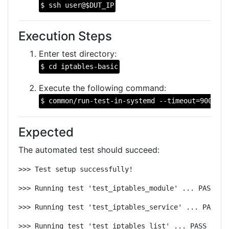
$ ssh user@$DUT_IP
Execution Steps
Enter test directory:
$ cd iptables-basic
Execute the following command:
$ common/run-test-in-systemd --timeout=900 --n
Expected
The automated test should succeed:
>>> Test setup successfully!
>>> Running test 'test_iptables_module' ... PASS
>>> Running test 'test_iptables_service' ... PASS
>>> Running test 'test_iptables_list' ... PASS