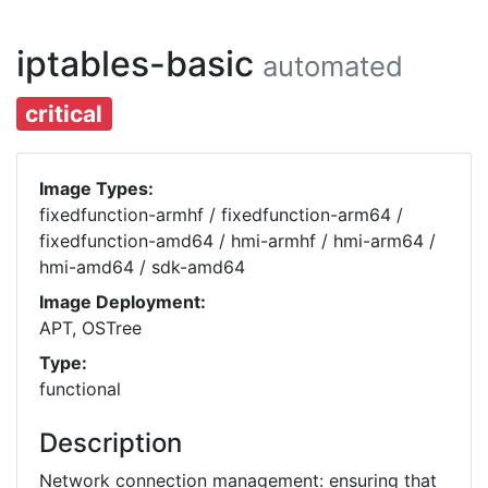
iptables-basic
automated
critical
Image Types:
fixedfunction-armhf / fixedfunction-arm64 /
fixedfunction-amd64 / hmi-armhf / hmi-arm64 /
hmi-amd64 / sdk-amd64
Image Deployment:
APT, OSTree
Type:
functional
Description
Network connection management: ensuring that