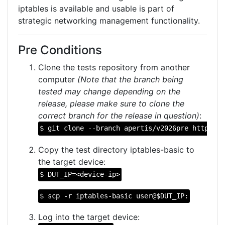
iptables is available and usable is part of
strategic networking management functionality.
Pre Conditions
Clone the tests repository from another
computer
(Note that the branch being
tested may change depending on the
release, please make sure to clone the
correct branch for the release in question)
:
$ git clone --branch apertis/v2026pre https://
Copy the test directory iptables-basic to
the target device:
$ DUT_IP=<device-ip>
$ scp -r iptables-basic user@$DUT_IP:
Log into the target device: