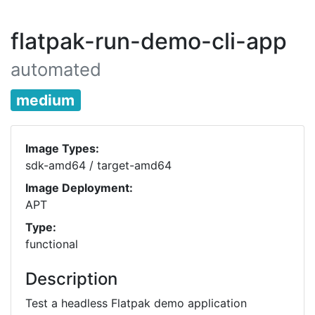
flatpak-run-demo-cli-app
automated
medium
Image Types:
sdk-amd64 / target-amd64
Image Deployment:
APT
Type:
functional
Description
Test a headless Flatpak demo application