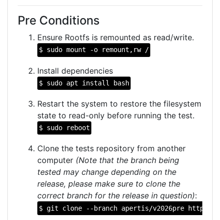
Pre Conditions
Ensure Rootfs is remounted as read/write.
$ sudo mount -o remount,rw /
Install dependencies
$ sudo apt install bash
Restart the system to restore the filesystem
state to read-only before running the test.
$ sudo reboot
Clone the tests repository from another
computer
(Note that the branch being
tested may change depending on the
release, please make sure to clone the
correct branch for the release in question)
:
$ git clone --branch apertis/v2026pre https://