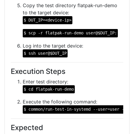
Copy the test directory flatpak-run-demo
to the target device:
$ DUT_IP=<device-ip>
$ scp -r flatpak-run-demo user@$DUT_IP:
Log into the target device:
$ ssh user@$DUT_IP
Execution Steps
Enter test directory:
$ cd flatpak-run-demo
Execute the following command:
$ common/run-test-in-systemd --user=user --bas
Expected