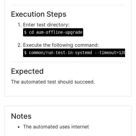
Execution Steps
Enter test directory:
$ cd aum-offline-upgrade
Execute the following command:
$ common/run-test-in-systemd --timeout=1200 --
Expected
The automated test should succeed.
Notes
The automated uses internet