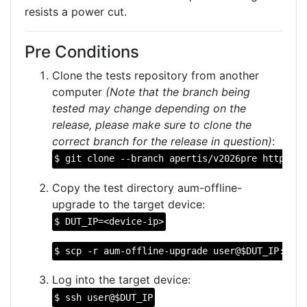
resists a power cut.
Pre Conditions
Clone the tests repository from another
computer
(Note that the branch being
tested may change depending on the
release, please make sure to clone the
correct branch for the release in question)
:
$ git clone --branch apertis/v2026pre https://
Copy the test directory aum-offline-
upgrade to the target device:
$ DUT_IP=<device-ip>
$ scp -r aum-offline-upgrade user@$DUT_IP:
Log into the target device:
$ ssh user@$DUT_IP