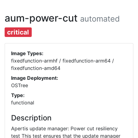
aum-power-cut
automated
critical
Image Types:
fixedfunction-armhf / fixedfunction-arm64 /
fixedfunction-amd64
Image Deployment:
OSTree
Type:
functional
Description
Apertis update manager: Power cut resiliency
test This test ensures that the update manager