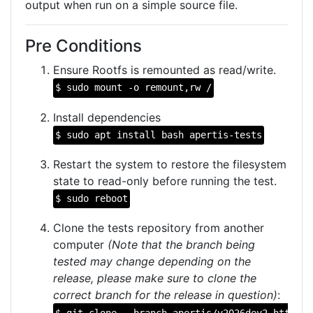
output when run on a simple source file.
Pre Conditions
Ensure Rootfs is remounted as read/write.
$ sudo mount -o remount,rw /
Install dependencies
$ sudo apt install bash apertis-tests
Restart the system to restore the filesystem
state to read-only before running the test.
$ sudo reboot
Clone the tests repository from another
computer
(Note that the branch being
tested may change depending on the
release, please make sure to clone the
correct branch for the release in question)
:
$ git clone --branch apertis/v2026dev2 https:/