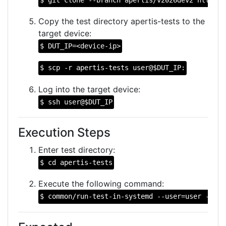
Copy the test directory apertis-tests to the
target device:
$ DUT_IP=<device-ip>
$ scp -r apertis-tests user@$DUT_IP:
Log into the target device:
$ ssh user@$DUT_IP
Execution Steps
Enter test directory:
$ cd apertis-tests
Execute the following command:
$ common/run-test-in-systemd --user=user --bas