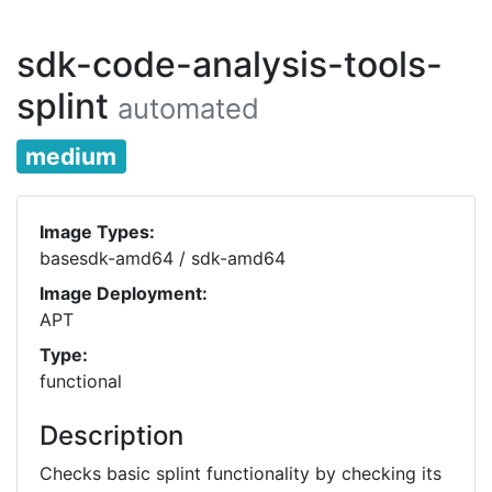
sdk-code-analysis-tools-
splint
automated
medium
Image Types:
basesdk-amd64 / sdk-amd64
Image Deployment:
APT
Type:
functional
Description
Checks basic splint functionality by checking its