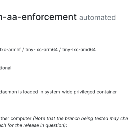
em-aa-enforcement
automated
-lxc-armhf / tiny-lxc-arm64 / tiny-lxc-amd64
tional
-daemon is loaded in system-wide privileged container
nother computer
(Note that the branch being tested may cha
ch for the release in question)
: