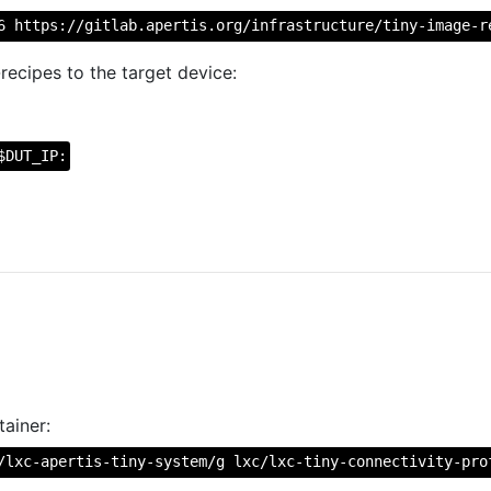
6 https://gitlab.apertis.org/infrastructure/tiny-image-r
recipes to the target device:
$DUT_IP:
ainer:
/lxc-apertis-tiny-system/g lxc/lxc-tiny-connectivity-pro