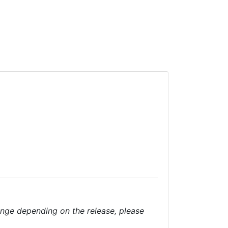
nge depending on the release, please