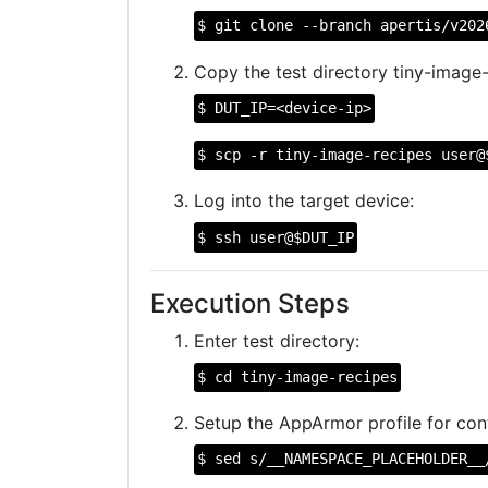
$ git clone --branch apertis/v202
Copy the test directory tiny-image-
$ DUT_IP=<device-ip>
$ scp -r tiny-image-recipes user@
Log into the target device:
$ ssh user@$DUT_IP
Execution Steps
Enter test directory:
$ cd tiny-image-recipes
Setup the AppArmor profile for cont
$ sed s/__NAMESPACE_PLACEHOLDER__