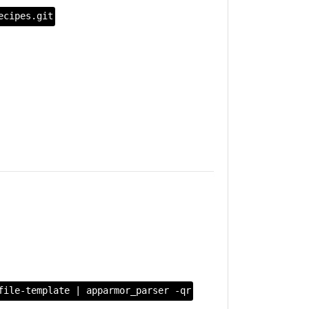
ecipes.git
file-template | apparmor_parser -qr