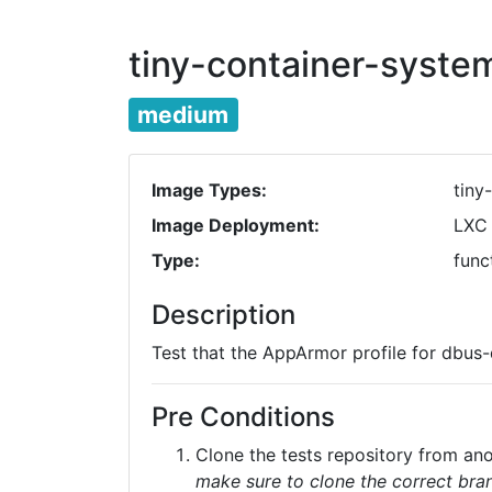
tiny-container-syst
medium
Image Types:
tiny
Image Deployment:
LXC
Type:
func
Description
Test that the AppArmor profile for dbus
Pre Conditions
Clone the tests repository from a
make sure to clone the correct bran