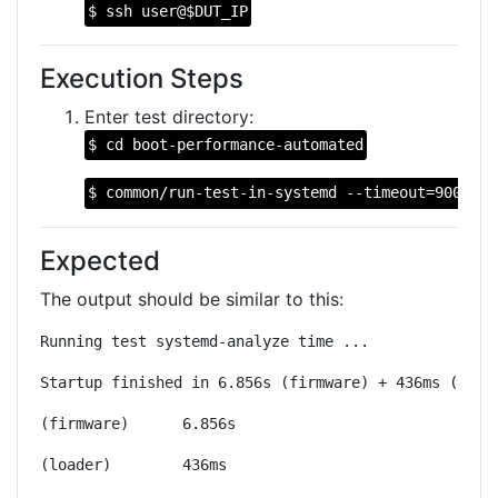
$ ssh user@$DUT_IP
Execution Steps
Enter test directory:
$ cd boot-performance-automated
$ common/run-test-in-systemd --timeout=900 --n
Expected
The output should be similar to this:
Running test systemd-analyze time ...
Startup finished in 6.856s (firmware) + 436ms (load
(firmware)	6.856s
(loader)	436ms