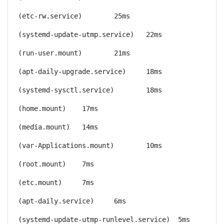
(etc-rw.service)	25ms
(systemd-update-utmp.service)	22ms
(run-user.mount)	21ms
(apt-daily-upgrade.service)	18ms
(systemd-sysctl.service)	18ms
(home.mount)	17ms
(media.mount)	14ms
(var-Applications.mount)	10ms
(root.mount)	7ms
(etc.mount)	7ms
(apt-daily.service)	6ms
(systemd-update-utmp-runlevel.service)	5ms