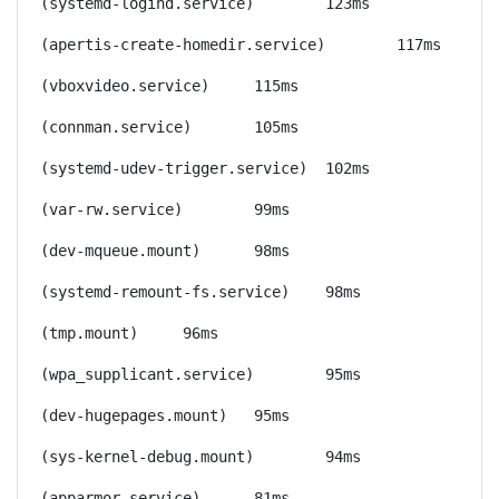
(systemd-logind.service)	123ms
(apertis-create-homedir.service)	117ms
(vboxvideo.service)	115ms
(connman.service)	105ms
(systemd-udev-trigger.service)	102ms
(var-rw.service)	99ms
(dev-mqueue.mount)	98ms
(systemd-remount-fs.service)	98ms
(tmp.mount)	96ms
(wpa_supplicant.service)	95ms
(dev-hugepages.mount)	95ms
(sys-kernel-debug.mount)	94ms
(apparmor.service)	81ms