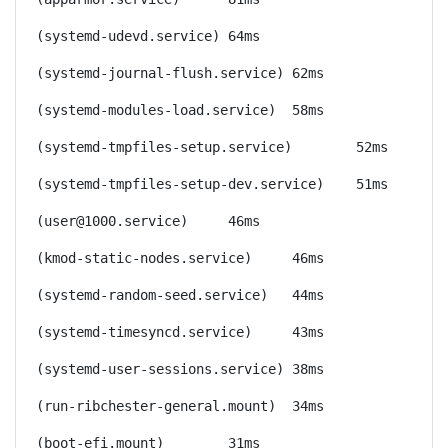
(systemd-udevd.service)	64ms
(systemd-journal-flush.service)	62ms
(systemd-modules-load.service)	58ms
(systemd-tmpfiles-setup.service)	52ms
(systemd-tmpfiles-setup-dev.service)	51ms
(user@1000.service)	46ms
(kmod-static-nodes.service)	46ms
(systemd-random-seed.service)	44ms
(systemd-timesyncd.service)	43ms
(systemd-user-sessions.service)	38ms
(run-ribchester-general.mount)	34ms
(boot-efi.mount)	31ms