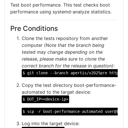
Test boot performance. This test checks boot
performance using systemd-analyze statistics.
Pre Conditions
Clone the tests repository from another
computer
(Note that the branch being
tested may change depending on the
release, please make sure to clone the
correct branch for the release in question)
:
$ git clone --branch apertis/v2025pre https://
Copy the test directory boot-performance-
automated to the target device:
$ DUT_IP=<device-ip>
$ scp -r boot-performance-automated user@$DUT_
Log into the target device: