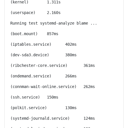
(kernel)	1.311s
(userspace)	2.160s
Running test systemd-analyze blame ...
(boot.mount)	857ms
(iptables.service)	402ms
(dev-sda3.device)	380ms
(ribchester-core.service)	361ms
(ondemand.service)	266ms
(connman-wait-online.service)	262ms
(ssh.service)	150ms
(polkit.service)	130ms
(systemd-journald.service)	124ms