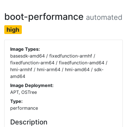
boot-performance
automated
high
Image Types:
basesdk-amd64 / fixedfunction-armhf /
fixedfunction-arm64 / fixedfunction-amd64 /
hmi-armhf / hmi-arm64 / hmi-amd64 / sdk-
amd64
Image Deployment:
APT, OSTree
Type:
performance
Description