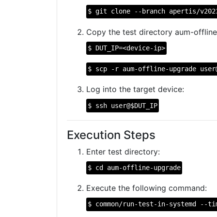
$ git clone --branch apertis/v202
Copy the test directory aum-offline
$ DUT_IP=<device-ip>
$ scp -r aum-offline-upgrade user
Log into the target device:
$ ssh user@$DUT_IP
Execution Steps
Enter test directory:
$ cd aum-offline-upgrade
Execute the following command:
$ common/run-test-in-systemd --ti