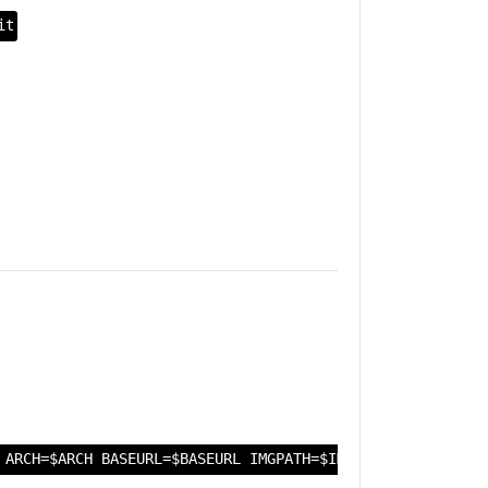
it
 ARCH=$ARCH BASEURL=$BASEURL IMGPATH=$IMGPATH IMGDATE=$I