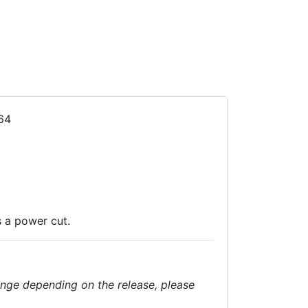
64
s a power cut.
nge depending on the release, please