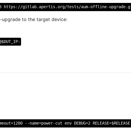
3 https://gitlab.apertis.org/tests/aum-offline-upgrade.g
-upgrade to the target device:
@$DUT_IP:
meout=1200 --name=power-cut env DEBUG=2 RELEASE=$RELEASE