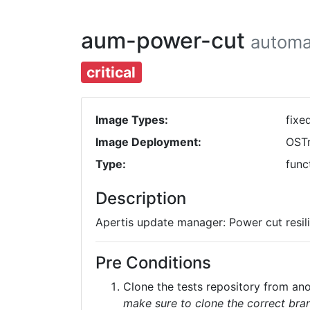
aum-power-cut
automa
critical
Image Types:
fixe
Image Deployment:
OST
Type:
func
Description
Apertis update manager: Power cut resili
Pre Conditions
Clone the tests repository from a
make sure to clone the correct bran