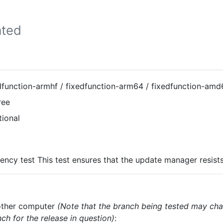
ted
dfunction-armhf / fixedfunction-arm64 / fixedfunction-amd
ree
tional
ency test This test ensures that the update manager resist
nother computer
(Note that the branch being tested may cha
ch for the release in question)
: