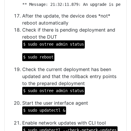
** Message: 21:32:11.879: An upgrade is pendin
After the update, the device does *not*
reboot automatically
Check if there is pending deployment and
reboot the DUT
$ sudo ostree admin status
$ sudo reboot
Check the current deployment has been
updated and that the rollback entry points
to the prepared deployment
$ sudo ostree admin status
Start the user interface agent
$ sudo updatectl &
Enable network updates with CLI tool
$ sudo updatectl --check-network-updates