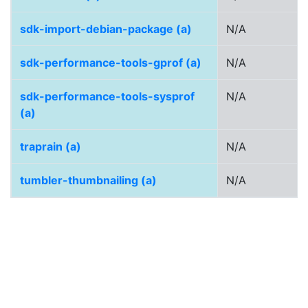
sdk-import-debian-package (a)
N/A
sdk-performance-tools-gprof (a)
N/A
sdk-performance-tools-sysprof
N/A
(a)
traprain (a)
N/A
tumbler-thumbnailing (a)
N/A