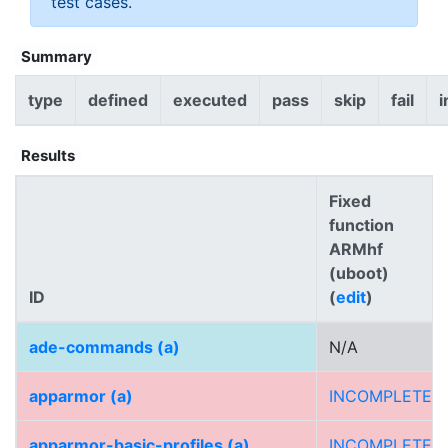
test cases.
Summary
type
defined
executed
pass
skip
fail
i
Results
Fixed
function
ARMhf
(uboot)
ID
(
edit
)
ade-commands (a)
N/A
apparmor (a)
INCOMPLETE
apparmor-basic-profiles (a)
INCOMPLETE