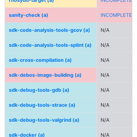
rhosydd-target (a)
INCOMPLETE
sanity-check (a)
INCOMPLETE
sdk-code-analysis-tools-gcov (a)
N/A
sdk-code-analysis-tools-splint (a)
N/A
sdk-cross-compilation (a)
N/A
sdk-debos-image-building (a)
N/A
sdk-debug-tools-gdb (a)
N/A
sdk-debug-tools-strace (a)
N/A
sdk-debug-tools-valgrind (a)
N/A
sdk-docker (a)
N/A