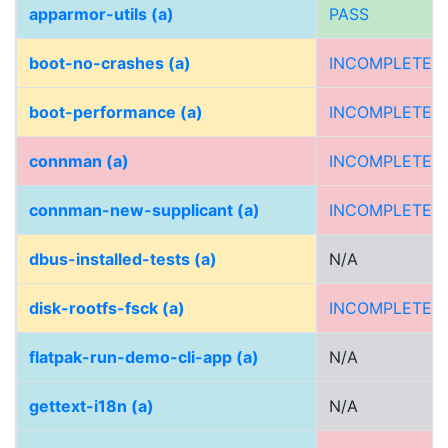
apparmor-utils (a)
PASS
boot-no-crashes (a)
INCOMPLETE
boot-performance (a)
INCOMPLETE
connman (a)
INCOMPLETE
connman-new-supplicant (a)
INCOMPLETE
dbus-installed-tests (a)
N/A
disk-rootfs-fsck (a)
INCOMPLETE
flatpak-run-demo-cli-app (a)
N/A
gettext-i18n (a)
N/A