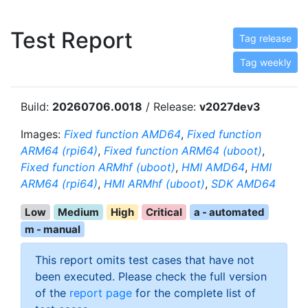
Test Report
Tag release
Tag weekly
Build:
20260706.0018
/ Release:
v2027dev3
Images:
Fixed function AMD64
,
Fixed function
ARM64 (rpi64)
,
Fixed function ARM64 (uboot)
,
Fixed function ARMhf (uboot)
,
HMI AMD64
,
HMI
ARM64 (rpi64)
,
HMI ARMhf (uboot)
,
SDK AMD64
Low
Medium
High
Critical
a - automated
m - manual
This report omits test cases that have not
been executed. Please check the full version
of the
report page
for the complete list of