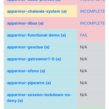
apparmor-chaiwala-system (a)
INCOMPLETE
apparmor-dbus (a)
INCOMPLETE
apparmor-functional-demo (a)
FAIL
apparmor-geoclue (a)
N/A
apparmor-gstreamer1-0 (a)
N/A
apparmor-ofono (a)
N/A
apparmor-pipewire (a)
N/A
apparmor-session-lockdown-no-
N/A
deny (a)