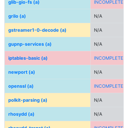
glib-gio-fs (a)
INCOMPLETE
grilo (a)
N/A
gstreamer1-0-decode (a)
N/A
gupnp-services (a)
N/A
iptables-basic (a)
INCOMPLETE
newport (a)
N/A
openssl (a)
INCOMPLETE
polkit-parsing (a)
N/A
rhosydd (a)
N/A