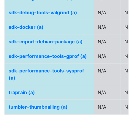
sdk-debug-tools-valgrind (a)
N/A
N/A
sdk-docker (a)
N/A
N/A
sdk-import-debian-package (a)
N/A
N/A
sdk-performance-tools-gprof (a)
N/A
N/A
sdk-performance-tools-sysprof
N/A
N/A
(a)
traprain (a)
N/A
N/A
tumbler-thumbnailing (a)
N/A
N/A