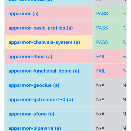
apparmor (a)
PASS
PA
apparmor-basic-profiles (a)
PASS
PA
apparmor-chaiwala-system (a)
PASS
PA
apparmor-dbus (a)
FAIL
FAI
apparmor-functional-demo (a)
FAIL
FAI
apparmor-geoclue (a)
N/A
N/A
apparmor-gstreamer1-0 (a)
N/A
N/A
apparmor-ofono (a)
N/A
N/A
apparmor-pipewire (a)
N/A
N/A