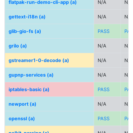
flatpak-run-demo-cli-app (a)
N/A
N/A
gettext-i18n (a)
N/A
N/A
glib-gio-fs (a)
PASS
PA
grilo (a)
N/A
N/A
gstreamer1-0-decode (a)
N/A
N/A
gupnp-services (a)
N/A
N/A
iptables-basic (a)
PASS
PA
newport (a)
N/A
N/A
openssl (a)
PASS
PA