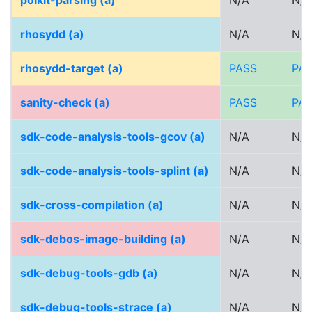
polkit-parsing (a)
N/A
N/A
rhosydd (a)
N/A
N/A
rhosydd-target (a)
PASS
PA
sanity-check (a)
PASS
PA
sdk-code-analysis-tools-gcov (a)
N/A
N/A
sdk-code-analysis-tools-splint (a)
N/A
N/A
sdk-cross-compilation (a)
N/A
N/A
sdk-debos-image-building (a)
N/A
N/A
sdk-debug-tools-gdb (a)
N/A
N/A
sdk-debug-tools-strace (a)
N/A
N/A