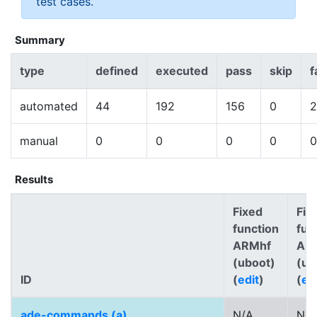
test cases.
Summary
type
defined
executed
pass
skip
f
automated
44
192
156
0
2
manual
0
0
0
0
0
Results
Fixed
Fix
function
fun
ARMhf
AR
(uboot)
(ub
ID
(
edit
)
(
ed
ade-commands (a)
N/A
N/A