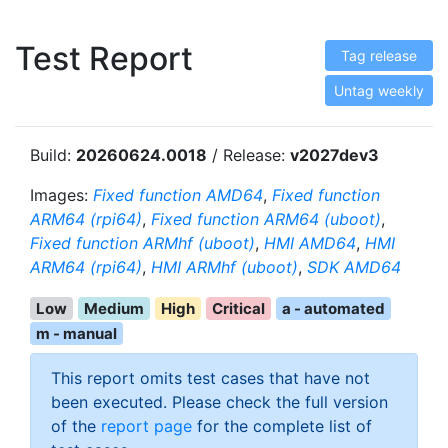
Test Report
Tag release
Untag weekly
Build:
20260624.0018
/ Release:
v2027dev3
Images:
Fixed function AMD64
,
Fixed function
ARM64 (rpi64)
,
Fixed function ARM64 (uboot)
,
Fixed function ARMhf (uboot)
,
HMI AMD64
,
HMI
ARM64 (rpi64)
,
HMI ARMhf (uboot)
,
SDK AMD64
Low
Medium
High
Critical
a - automated
m - manual
This report omits test cases that have not
been executed. Please check the full version
of the
report page
for the complete list of