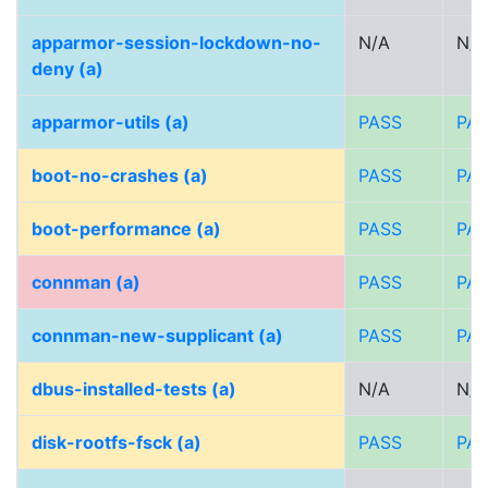
apparmor-session-lockdown-no-
N/A
N/A
deny (a)
apparmor-utils (a)
PASS
PA
boot-no-crashes (a)
PASS
PA
boot-performance (a)
PASS
PA
connman (a)
PASS
PA
connman-new-supplicant (a)
PASS
PA
dbus-installed-tests (a)
N/A
N/A
disk-rootfs-fsck (a)
PASS
PA