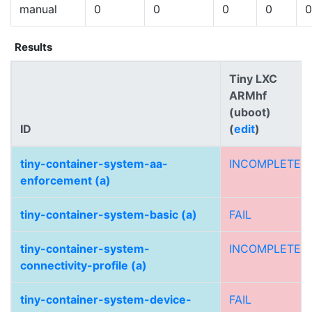
manual
0
0
0
0
0
Results
Tiny LXC
ARMhf
(uboot)
ID
(
edit
)
tiny-container-system-aa-
INCOMPLETE
enforcement (a)
tiny-container-system-basic (a)
FAIL
tiny-container-system-
INCOMPLETE
connectivity-profile (a)
tiny-container-system-device-
FAIL