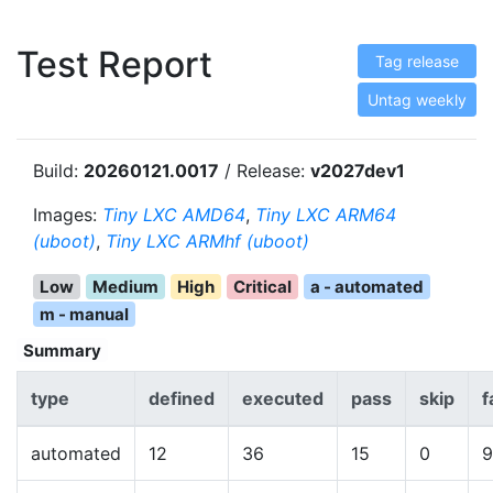
Test Report
Tag release
Untag weekly
Build:
20260121.0017
/ Release:
v2027dev1
Images:
Tiny LXC AMD64
,
Tiny LXC ARM64
(uboot)
,
Tiny LXC ARMhf (uboot)
Low
Medium
High
Critical
a - automated
m - manual
Summary
type
defined
executed
pass
skip
f
automated
12
36
15
0
9