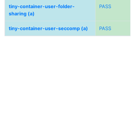
tiny-container-user-folder-
PASS
sharing (a)
tiny-container-user-seccomp (a)
PASS