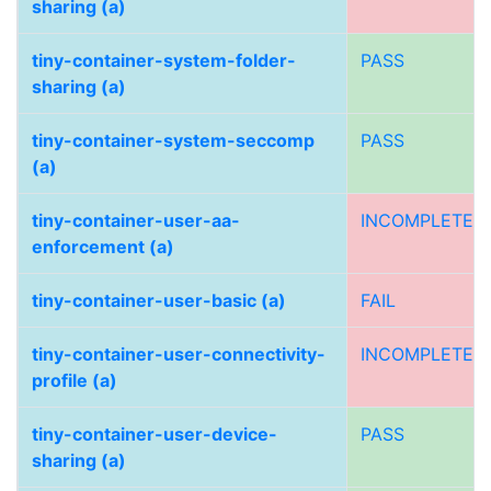
sharing (a)
tiny-container-system-folder-
PASS
sharing (a)
tiny-container-system-seccomp
PASS
(a)
tiny-container-user-aa-
INCOMPLETE
enforcement (a)
tiny-container-user-basic (a)
FAIL
tiny-container-user-connectivity-
INCOMPLETE
profile (a)
tiny-container-user-device-
PASS
sharing (a)