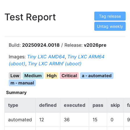
Test Report
Tag release
Untag weekly
Build:
20250924.0018
/ Release:
v2026pre
Images:
Tiny LXC AMD64
,
Tiny LXC ARM64
(uboot)
,
Tiny LXC ARMhf (uboot)
Low
Medium
High
Critical
a - automated
m - manual
Summary
type
defined
executed
pass
skip
f
automated
12
36
15
0
9