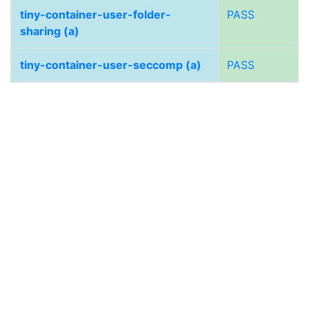
tiny-container-user-folder-
PASS
sharing (a)
tiny-container-user-seccomp (a)
PASS