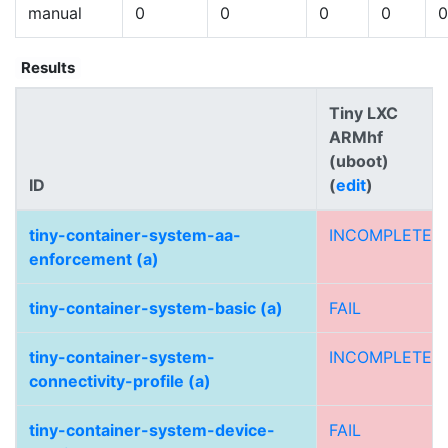
manual
0
0
0
0
0
Results
Tiny LXC
ARMhf
(uboot)
ID
(
edit
)
tiny-container-system-aa-
INCOMPLETE
enforcement (a)
tiny-container-system-basic (a)
FAIL
tiny-container-system-
INCOMPLETE
connectivity-profile (a)
tiny-container-system-device-
FAIL