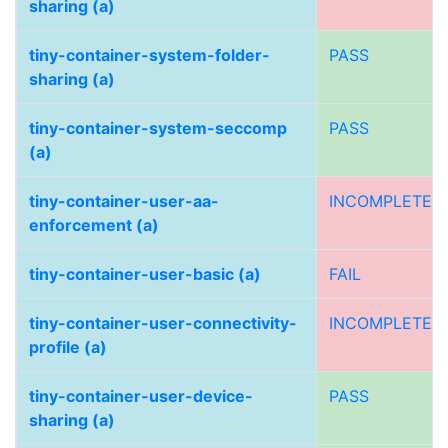
sharing (a)
tiny-container-system-folder-
PASS
sharing (a)
tiny-container-system-seccomp
PASS
(a)
tiny-container-user-aa-
INCOMPLETE
enforcement (a)
tiny-container-user-basic (a)
FAIL
tiny-container-user-connectivity-
INCOMPLETE
profile (a)
tiny-container-user-device-
PASS
sharing (a)