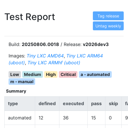
Test Report
Tag release
Untag weekly
Build:
20250806.0018
/ Release:
v2026dev3
Images:
Tiny LXC AMD64
,
Tiny LXC ARM64
(uboot)
,
Tiny LXC ARMhf (uboot)
Low
Medium
High
Critical
a - automated
m - manual
Summary
type
defined
executed
pass
skip
f
automated
12
36
15
0
9