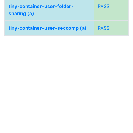
tiny-container-user-folder-
PASS
sharing (a)
tiny-container-user-seccomp (a)
PASS