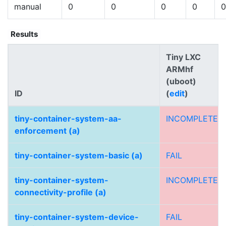
manual
0
0
0
0
0
Results
Tiny LXC
ARMhf
(uboot)
ID
(
edit
)
tiny-container-system-aa-
INCOMPLETE
enforcement (a)
tiny-container-system-basic (a)
FAIL
tiny-container-system-
INCOMPLETE
connectivity-profile (a)
tiny-container-system-device-
FAIL