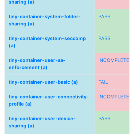
sharing (a)
tiny-container-system-folder-
PASS
sharing (a)
tiny-container-system-seccomp
PASS
(a)
tiny-container-user-aa-
INCOMPLETE
enforcement (a)
tiny-container-user-basic (a)
FAIL
tiny-container-user-connectivity-
INCOMPLETE
profile (a)
tiny-container-user-device-
PASS
sharing (a)