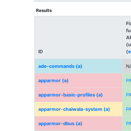
Results
Fi
fu
A
(
ID
(
e
ade-commands (a)
N
apparmor (a)
P
apparmor-basic-profiles (a)
P
apparmor-chaiwala-system (a)
P
apparmor-dbus (a)
P