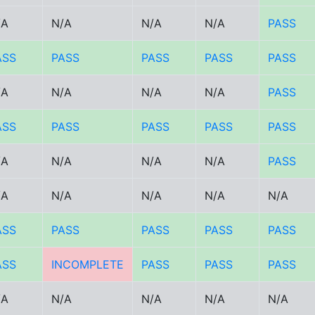
/A
N/A
N/A
N/A
PASS
ASS
PASS
PASS
PASS
PASS
/A
N/A
N/A
N/A
PASS
ASS
PASS
PASS
PASS
PASS
/A
N/A
N/A
N/A
PASS
/A
N/A
N/A
N/A
N/A
ASS
PASS
PASS
PASS
PASS
ASS
INCOMPLETE
PASS
PASS
PASS
/A
N/A
N/A
N/A
N/A