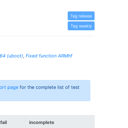
Tag release
Tag weekly
64 (uboot)
,
Fixed function ARMhf
ort page
for the complete list of test
fail
incomplete