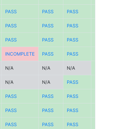
PASS
PASS
PASS
PASS
PASS
PASS
PASS
PASS
PASS
PASS
PASS
PASS
INCOMPLETE
PASS
PASS
PASS
N/A
N/A
N/A
PASS
N/A
N/A
PASS
PASS
PASS
PASS
PASS
PASS
PASS
PASS
PASS
PASS
PASS
PASS
PASS
PASS