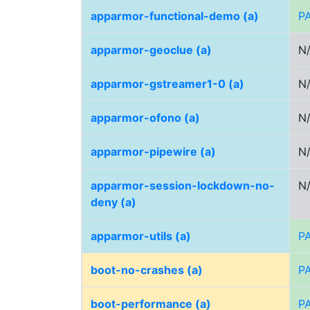
apparmor-functional-demo (a)
P
apparmor-geoclue (a)
N
apparmor-gstreamer1-0 (a)
N
apparmor-ofono (a)
N
apparmor-pipewire (a)
N
apparmor-session-lockdown-no-
N
deny (a)
apparmor-utils (a)
P
boot-no-crashes (a)
P
boot-performance (a)
P