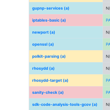
gupnp-services (a)
N
iptables-basic (a)
P
newport (a)
N
openssl (a)
P
polkit-parsing (a)
N
rhosydd (a)
N
rhosydd-target (a)
P
sanity-check (a)
P
sdk-code-analysis-tools-gcov (a)
N