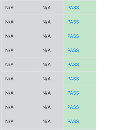
N/A
N/A
PASS
PASS
N/A
N/A
PASS
PASS
N/A
N/A
PASS
PASS
N/A
N/A
PASS
PASS
N/A
N/A
PASS
PASS
N/A
N/A
PASS
PASS
N/A
N/A
PASS
PASS
N/A
N/A
PASS
PASS
N/A
N/A
PASS
PASS