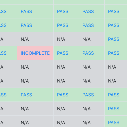
ASS
PASS
PASS
PASS
PASS
ASS
PASS
PASS
PASS
PASS
/A
N/A
N/A
N/A
PASS
ASS
INCOMPLETE
PASS
PASS
PASS
/A
N/A
N/A
N/A
N/A
/A
N/A
N/A
N/A
N/A
ASS
PASS
PASS
PASS
PASS
/A
N/A
N/A
N/A
PASS
/A
N/A
N/A
N/A
PASS