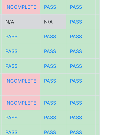
INCOMPLETE
PASS
PASS
PASS
N/A
N/A
PASS
PASS
PASS
PASS
PASS
PASS
PASS
PASS
PASS
PASS
PASS
PASS
PASS
PASS
INCOMPLETE
PASS
PASS
PASS
INCOMPLETE
PASS
PASS
PASS
PASS
PASS
PASS
PASS
PASS
PASS
PASS
PASS