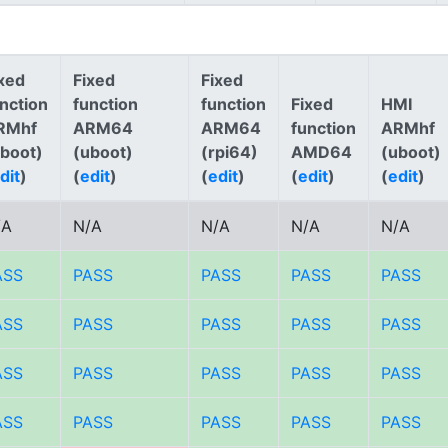
xed
Fixed
Fixed
nction
function
function
Fixed
HMI
RMhf
ARM64
ARM64
function
ARMhf
uboot)
(uboot)
(rpi64)
AMD64
(uboot)
dit
)
(
edit
)
(
edit
)
(
edit
)
(
edit
)
/A
N/A
N/A
N/A
N/A
ASS
PASS
PASS
PASS
PASS
ASS
PASS
PASS
PASS
PASS
ASS
PASS
PASS
PASS
PASS
ASS
PASS
PASS
PASS
PASS