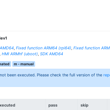
ev1
n AMD64
,
Fixed function ARM64 (rpi64)
,
Fixed function ARM
,
HMI ARMhf (uboot)
,
SDK AMD64
mated
m - manual
 not been executed. Please check the full version of the
rep
xecuted
pass
skip