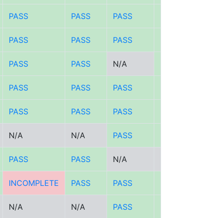
PASS
PASS
PASS
PASS
PASS
PASS
PASS
PASS
PASS
PASS
N/A
PASS
PASS
PASS
PASS
PASS
PASS
PASS
PASS
PASS
N/A
N/A
PASS
PASS
PASS
PASS
N/A
N/A
INCOMPLETE
PASS
PASS
PASS
N/A
N/A
PASS
PASS