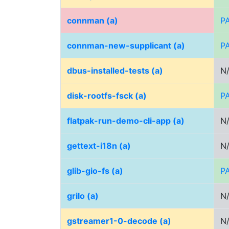
connman (a)
P
connman-new-supplicant (a)
P
dbus-installed-tests (a)
N
disk-rootfs-fsck (a)
P
flatpak-run-demo-cli-app (a)
N
gettext-i18n (a)
N
glib-gio-fs (a)
P
grilo (a)
N
gstreamer1-0-decode (a)
N