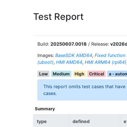
Test Report
Build:
20250607.0018
/ Release:
v2026d
Images:
BaseSDK AMD64
,
Fixed functio
(uboot)
,
HMI AMD64
,
HMI ARM64 (rpi64)
Low
Medium
High
Critical
a - auto
This report omits test cases that have
cases.
Summary
type
defined
e