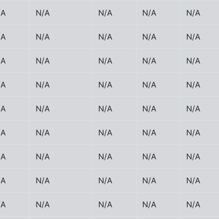
/A
N/A
N/A
N/A
N/A
/A
N/A
N/A
N/A
N/A
/A
N/A
N/A
N/A
N/A
/A
N/A
N/A
N/A
N/A
/A
N/A
N/A
N/A
N/A
/A
N/A
N/A
N/A
N/A
/A
N/A
N/A
N/A
N/A
/A
N/A
N/A
N/A
N/A
/A
N/A
N/A
N/A
N/A