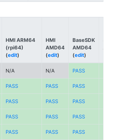
HMI ARM64
HMI
BaseSDK
SDK
(rpi64)
AMD64
AMD64
AMD64
(
edit
)
(
edit
)
(
edit
)
(
edit
)
Not
N/A
N/A
PASS
PASS
PASS
PASS
PASS
PASS
PASS
PASS
PASS
PASS
PASS
PASS
PASS
PASS
PASS
PASS
PASS
PASS