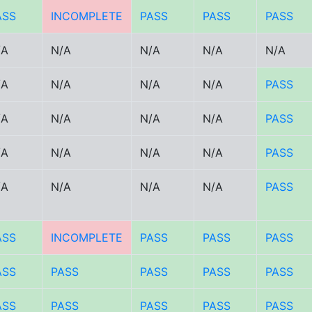
ASS
INCOMPLETE
PASS
PASS
PASS
/A
N/A
N/A
N/A
N/A
/A
N/A
N/A
N/A
PASS
/A
N/A
N/A
N/A
PASS
/A
N/A
N/A
N/A
PASS
/A
N/A
N/A
N/A
PASS
ASS
INCOMPLETE
PASS
PASS
PASS
ASS
PASS
PASS
PASS
PASS
ASS
PASS
PASS
PASS
PASS