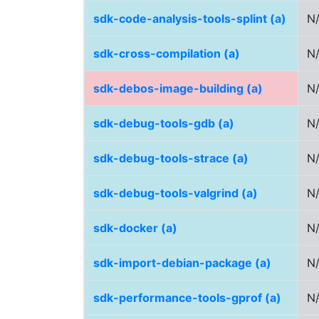
sdk-code-analysis-tools-splint (a)
N
sdk-cross-compilation (a)
N
sdk-debos-image-building (a)
N
sdk-debug-tools-gdb (a)
N
sdk-debug-tools-strace (a)
N
sdk-debug-tools-valgrind (a)
N
sdk-docker (a)
N
sdk-import-debian-package (a)
N
sdk-performance-tools-gprof (a)
N