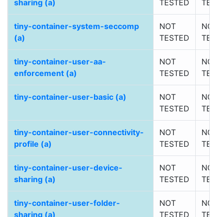
sharing (a)
TESTED
TES
tiny-container-system-seccomp
NOT
NO
(a)
TESTED
TES
tiny-container-user-aa-
NOT
NO
enforcement (a)
TESTED
TES
tiny-container-user-basic (a)
NOT
NO
TESTED
TES
tiny-container-user-connectivity-
NOT
NO
profile (a)
TESTED
TES
tiny-container-user-device-
NOT
NO
sharing (a)
TESTED
TES
tiny-container-user-folder-
NOT
NO
sharing (a)
TESTED
TES