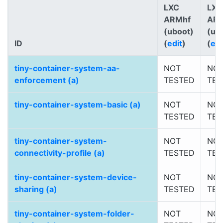
LXC
LXC
ARMhf
AR
(uboot)
(ub
ID
(
edit
)
(
edi
tiny-container-system-aa-
NOT
NO
enforcement (a)
TESTED
TES
tiny-container-system-basic (a)
NOT
NO
TESTED
TES
tiny-container-system-
NOT
NO
connectivity-profile (a)
TESTED
TES
tiny-container-system-device-
NOT
NO
sharing (a)
TESTED
TES
tiny-container-system-folder-
NOT
NO