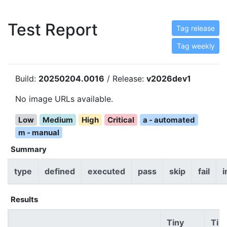
Test Report
Tag release
Tag weekly
Build:
20250204.0016
/ Release:
v2026dev1
No image URLs available.
Low
Medium
High
Critical
a - automated
m - manual
Summary
type
defined
executed
pass
skip
fail
i
Results
Tiny
Tin