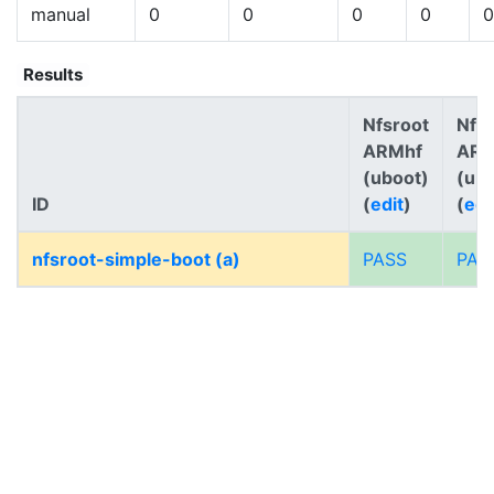
manual
0
0
0
0
0
Results
Nfsroot
Nfs
ARMhf
AR
(uboot)
(ub
ID
(
edit
)
(
edi
nfsroot-simple-boot (a)
PASS
PAS