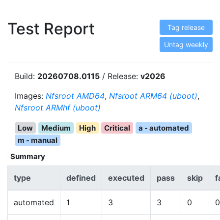
Test Report
Tag release
Untag weekly
Build:
20260708.0115
/ Release:
v2026
Images:
Nfsroot AMD64
,
Nfsroot ARM64 (uboot)
,
Nfsroot ARMhf (uboot)
Low
Medium
High
Critical
a - automated
m - manual
Summary
type
defined
executed
pass
skip
f
automated
1
3
3
0
0