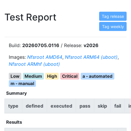
Test Report
Tag release
Tag weekly
Build:
20260705.0116
/ Release:
v2026
Images:
Nfsroot AMD64
,
Nfsroot ARM64 (uboot)
,
Nfsroot ARMhf (uboot)
Low
Medium
High
Critical
a - automated
m - manual
Summary
type
defined
executed
pass
skip
fail
i
Results