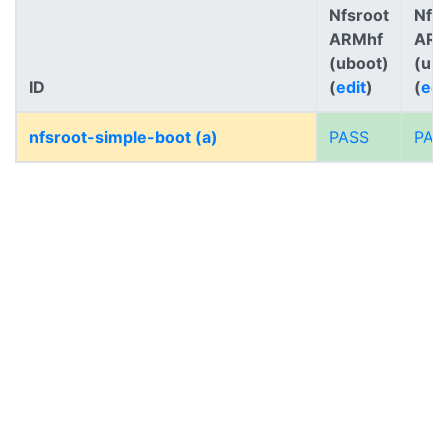
Nfsroot
Nfs
ARMhf
AR
(uboot)
(ub
ID
(
edit
)
(
edi
nfsroot-simple-boot (a)
PASS
PAS