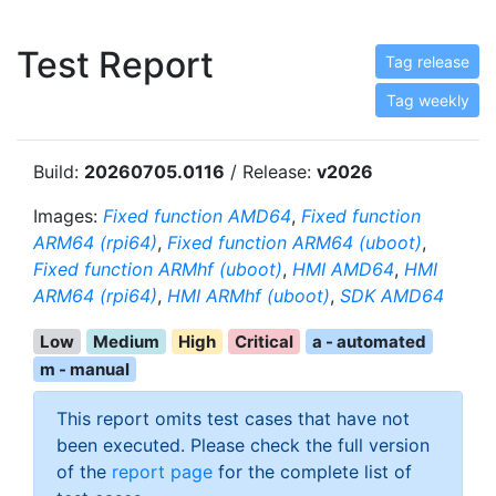
Test Report
Tag release
Tag weekly
Build:
20260705.0116
/ Release:
v2026
Images:
Fixed function AMD64
,
Fixed function
ARM64 (rpi64)
,
Fixed function ARM64 (uboot)
,
Fixed function ARMhf (uboot)
,
HMI AMD64
,
HMI
ARM64 (rpi64)
,
HMI ARMhf (uboot)
,
SDK AMD64
Low
Medium
High
Critical
a - automated
m - manual
This report omits test cases that have not
been executed. Please check the full version
of the
report page
for the complete list of