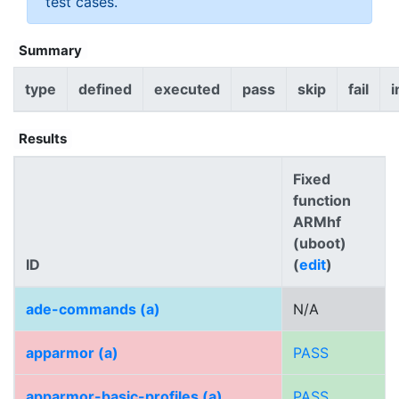
test cases.
Summary
type
defined
executed
pass
skip
fail
i
Results
Fixed
function
ARMhf
(uboot)
ID
(
edit
)
ade-commands (a)
N/A
apparmor (a)
PASS
apparmor-basic-profiles (a)
PASS