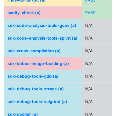
rhosydd-target (a)
PASS
sanity-check (a)
PASS
sdk-code-analysis-tools-gcov (a)
N/A
sdk-code-analysis-tools-splint (a)
N/A
sdk-cross-compilation (a)
N/A
sdk-debos-image-building (a)
N/A
sdk-debug-tools-gdb (a)
N/A
sdk-debug-tools-strace (a)
N/A
sdk-debug-tools-valgrind (a)
N/A
sdk-docker (a)
N/A