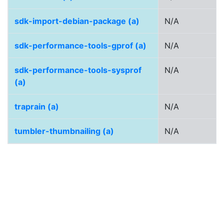
sdk-import-debian-package (a)
N/A
sdk-performance-tools-gprof (a)
N/A
sdk-performance-tools-sysprof
N/A
(a)
traprain (a)
N/A
tumbler-thumbnailing (a)
N/A