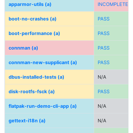
apparmor-utils (a)
INCOMPLETE
boot-no-crashes (a)
PASS
boot-performance (a)
PASS
connman (a)
PASS
connman-new-supplicant (a)
PASS
dbus-installed-tests (a)
N/A
disk-rootfs-fsck (a)
PASS
flatpak-run-demo-cli-app (a)
N/A
gettext-i18n (a)
N/A