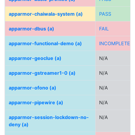
apparmor-chaiwala-system (a)
PASS
apparmor-dbus (a)
FAIL
apparmor-functional-demo (a)
INCOMPLETE
apparmor-geoclue (a)
N/A
apparmor-gstreamer1-0 (a)
N/A
apparmor-ofono (a)
N/A
apparmor-pipewire (a)
N/A
apparmor-session-lockdown-no-
N/A
deny (a)