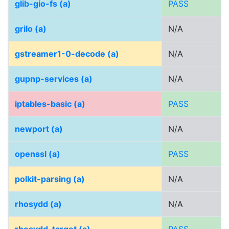
glib-gio-fs (a)
PASS
grilo (a)
N/A
gstreamer1-0-decode (a)
N/A
gupnp-services (a)
N/A
iptables-basic (a)
PASS
newport (a)
N/A
openssl (a)
PASS
polkit-parsing (a)
N/A
rhosydd (a)
N/A