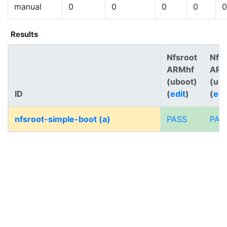
manual
0
0
0
0
0
Results
Nfsroot
Nfs
ARMhf
AR
(uboot)
(ub
ID
(
edit
)
(
edi
nfsroot-simple-boot (a)
PASS
PAS