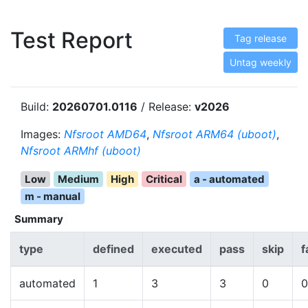
Test Report
Tag release
Untag weekly
Build:
20260701.0116
/ Release:
v2026
Images:
Nfsroot AMD64
,
Nfsroot ARM64 (uboot)
,
Nfsroot ARMhf (uboot)
Low
Medium
High
Critical
a - automated
m - manual
Summary
type
defined
executed
pass
skip
f
automated
1
3
3
0
0