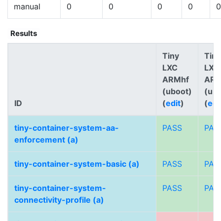
manual
0
0
0
0
0
Results
Tiny
Tiny
LXC
LXC
ARMhf
AR
(uboot)
(ub
ID
(
edit
)
(
edi
tiny-container-system-aa-
PASS
PAS
enforcement (a)
tiny-container-system-basic (a)
PASS
PAS
tiny-container-system-
PASS
PAS
connectivity-profile (a)