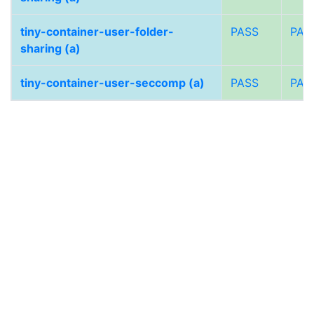
tiny-container-user-folder-
PASS
PAS
sharing (a)
tiny-container-user-seccomp (a)
PASS
PAS