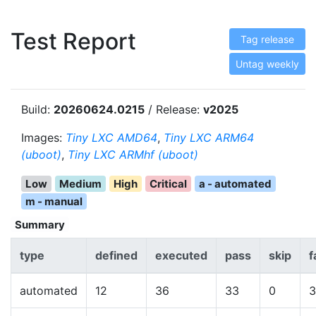
Test Report
Tag release
Untag weekly
Build:
20260624.0215
/ Release:
v2025
Images:
Tiny LXC AMD64
,
Tiny LXC ARM64
(uboot)
,
Tiny LXC ARMhf (uboot)
Low
Medium
High
Critical
a - automated
m - manual
Summary
type
defined
executed
pass
skip
f
automated
12
36
33
0
3