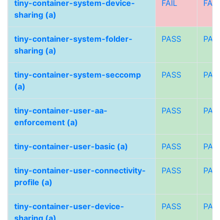
tiny-container-system-device-
FAIL
FAIL
sharing (a)
tiny-container-system-folder-
PASS
PAS
sharing (a)
tiny-container-system-seccomp
PASS
PAS
(a)
tiny-container-user-aa-
PASS
PAS
enforcement (a)
tiny-container-user-basic (a)
PASS
PAS
tiny-container-user-connectivity-
PASS
PAS
profile (a)
tiny-container-user-device-
PASS
PAS
sharing (a)