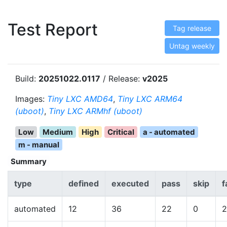
Test Report
Tag release
Untag weekly
Build:
20251022.0117
/ Release:
v2025
Images:
Tiny LXC AMD64
,
Tiny LXC ARM64
(uboot)
,
Tiny LXC ARMhf (uboot)
Low
Medium
High
Critical
a - automated
m - manual
Summary
type
defined
executed
pass
skip
f
automated
12
36
22
0
2