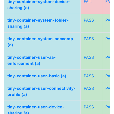
tiny-container-system-device-
FAIL
FAIL
sharing (a)
tiny-container-system-folder-
PASS
PAS
sharing (a)
tiny-container-system-seccomp
PASS
PAS
(a)
tiny-container-user-aa-
PASS
PAS
enforcement (a)
tiny-container-user-basic (a)
PASS
PAS
tiny-container-user-connectivity-
PASS
PAS
profile (a)
tiny-container-user-device-
PASS
PAS
sharing (a)