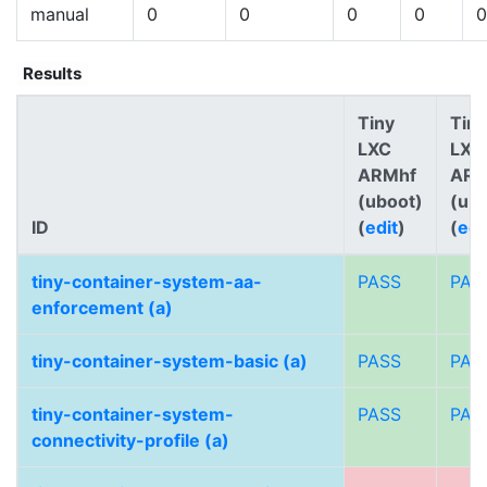
manual
0
0
0
0
0
Results
Tiny
Tiny
LXC
LXC
ARMhf
AR
(uboot)
(ub
ID
(
edit
)
(
edi
tiny-container-system-aa-
PASS
PAS
enforcement (a)
tiny-container-system-basic (a)
PASS
PAS
tiny-container-system-
PASS
PAS
connectivity-profile (a)