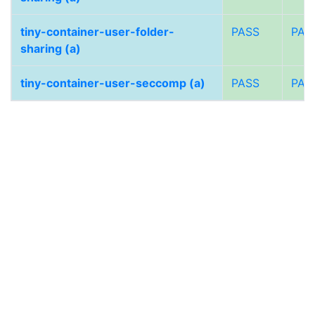
tiny-container-user-folder-
PASS
PAS
sharing (a)
tiny-container-user-seccomp (a)
PASS
PAS