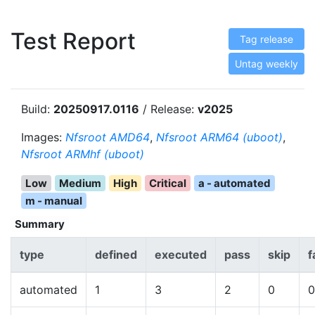
Test Report
Tag release
Untag weekly
Build:
20250917.0116
/ Release:
v2025
Images:
Nfsroot AMD64
,
Nfsroot ARM64 (uboot)
,
Nfsroot ARMhf (uboot)
Low
Medium
High
Critical
a - automated
m - manual
Summary
type
defined
executed
pass
skip
f
automated
1
3
2
0
0