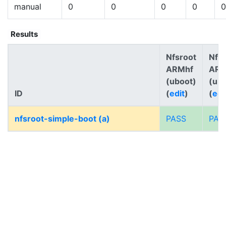
manual
0
0
0
0
0
Results
Nfsroot
Nfs
ARMhf
AR
(uboot)
(ub
ID
(
edit
)
(
edi
nfsroot-simple-boot (a)
PASS
PAS