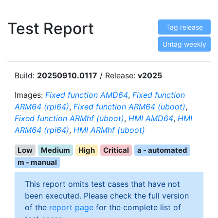
Test Report
Tag release
Untag weekly
Build:
20250910.0117
/ Release:
v2025
Images:
Fixed function AMD64
,
Fixed function
ARM64 (rpi64)
,
Fixed function ARM64 (uboot)
,
Fixed function ARMhf (uboot)
,
HMI AMD64
,
HMI
ARM64 (rpi64)
,
HMI ARMhf (uboot)
Low
Medium
High
Critical
a - automated
m - manual
This report omits test cases that have not
been executed. Please check the full version
of the
report page
for the complete list of