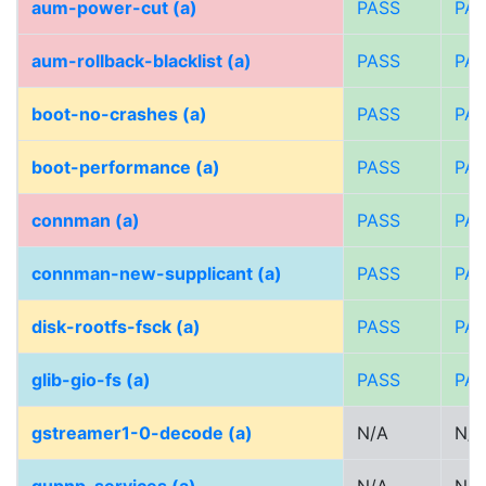
aum-power-cut (a)
PASS
PA
aum-rollback-blacklist (a)
PASS
PA
boot-no-crashes (a)
PASS
PA
boot-performance (a)
PASS
PA
connman (a)
PASS
PA
connman-new-supplicant (a)
PASS
PA
disk-rootfs-fsck (a)
PASS
PA
glib-gio-fs (a)
PASS
PA
gstreamer1-0-decode (a)
N/A
N/A