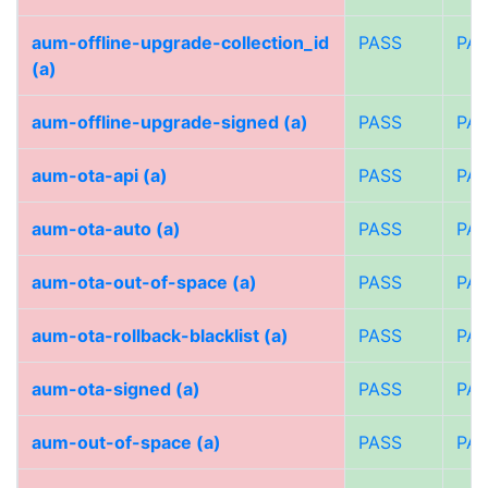
aum-offline-upgrade-collection_id
PASS
PA
(a)
aum-offline-upgrade-signed (a)
PASS
PA
aum-ota-api (a)
PASS
PA
aum-ota-auto (a)
PASS
PA
aum-ota-out-of-space (a)
PASS
PA
aum-ota-rollback-blacklist (a)
PASS
PA
aum-ota-signed (a)
PASS
PA
aum-out-of-space (a)
PASS
PA