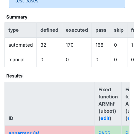
test cases.
Summary
type
defined
executed
pass
skip
f
automated
32
170
168
0
1
manual
0
0
0
0
0
Results
Fixed
Fix
function
fun
ARMhf
AR
(uboot)
(ub
ID
(
edit
)
(
ed
apparmor (a)
PASS
PA