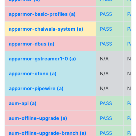
apparmor-basic-profiles (a)
PASS
PA
apparmor-chaiwala-system (a)
PASS
PA
apparmor-dbus (a)
PASS
PA
apparmor-gstreamer1-0 (a)
N/A
N/A
apparmor-ofono (a)
N/A
N/A
apparmor-pipewire (a)
N/A
N/A
aum-api (a)
PASS
PA
aum-offline-upgrade (a)
PASS
PA
aum-offline-upgrade-branch (a)
PASS
PA