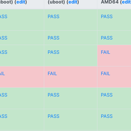
uboot) (
edit
)
(uboot) (
edit
)
AMD64 (
edit
ASS
PASS
PASS
ASS
PASS
PASS
ASS
PASS
FAIL
AIL
FAIL
FAIL
ASS
PASS
PASS
ASS
PASS
PASS