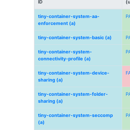
ID
(
tiny-container-system-aa-
P
enforcement (a)
tiny-container-system-basic (a)
P
tiny-container-system-
P
connectivity-profile (a)
tiny-container-system-device-
F
sharing (a)
tiny-container-system-folder-
P
sharing (a)
tiny-container-system-seccomp
P
(a)