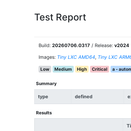
Test Report
Build:
20260706.0317
/ Release:
v2024
Images:
Tiny LXC AMD64
,
Tiny LXC ARM6
Low
Medium
High
Critical
a - auto
Summary
type
defined
e
Results
T