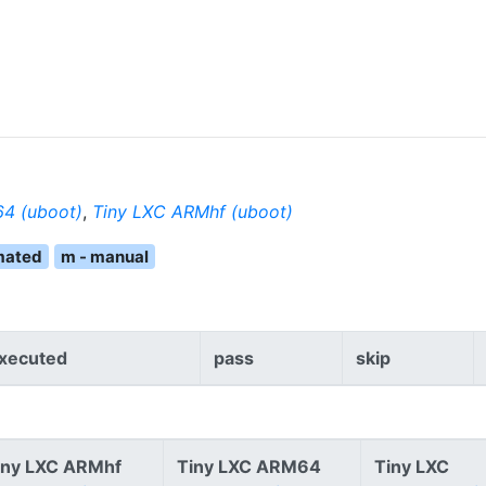
4 (uboot)
,
Tiny LXC ARMhf (uboot)
mated
m - manual
xecuted
pass
skip
iny LXC ARMhf
Tiny LXC ARM64
Tiny LXC