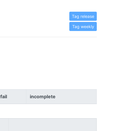
Tag release
Tag weekly
fail
incomplete