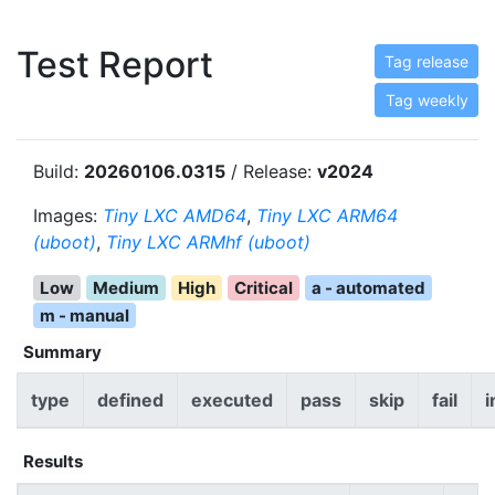
Test Report
Tag release
Tag weekly
Build:
20260106.0315
/ Release:
v2024
Images:
Tiny LXC AMD64
,
Tiny LXC ARM64
(uboot)
,
Tiny LXC ARMhf (uboot)
Low
Medium
High
Critical
a - automated
m - manual
Summary
type
defined
executed
pass
skip
fail
i
Results