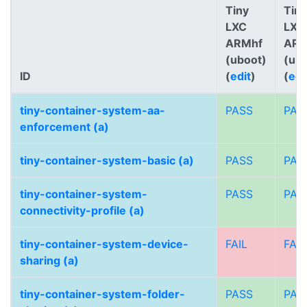
Tiny
Tiny
LXC
LXC
ARMhf
AR
(uboot)
(ub
ID
(
edit
)
(
edi
tiny-container-system-aa-
PASS
PAS
enforcement (a)
tiny-container-system-basic (a)
PASS
PAS
tiny-container-system-
PASS
PAS
connectivity-profile (a)
tiny-container-system-device-
FAIL
FAIL
sharing (a)
tiny-container-system-folder-
PASS
PAS