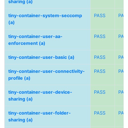
sharing (a)
tiny-container-system-seccomp
PASS
PAS
(a)
tiny-container-user-aa-
PASS
PAS
enforcement (a)
tiny-container-user-basic (a)
PASS
PAS
tiny-container-user-connectivity-
PASS
PAS
profile (a)
tiny-container-user-device-
PASS
PAS
sharing (a)
tiny-container-user-folder-
PASS
PAS
sharing (a)