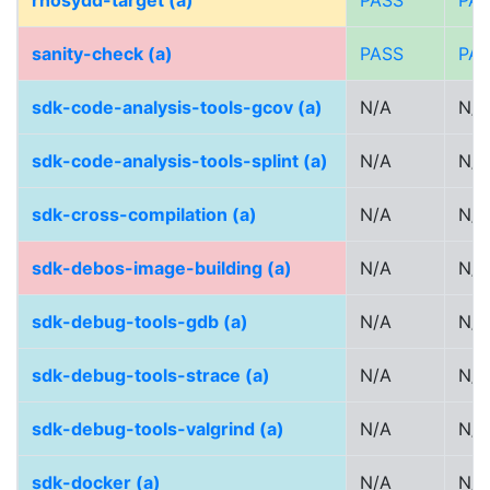
rhosydd-target (a)
PASS
PA
sanity-check (a)
PASS
PA
sdk-code-analysis-tools-gcov (a)
N/A
N/A
sdk-code-analysis-tools-splint (a)
N/A
N/A
sdk-cross-compilation (a)
N/A
N/A
sdk-debos-image-building (a)
N/A
N/A
sdk-debug-tools-gdb (a)
N/A
N/A
sdk-debug-tools-strace (a)
N/A
N/A
sdk-debug-tools-valgrind (a)
N/A
N/A
sdk-docker (a)
N/A
N/A