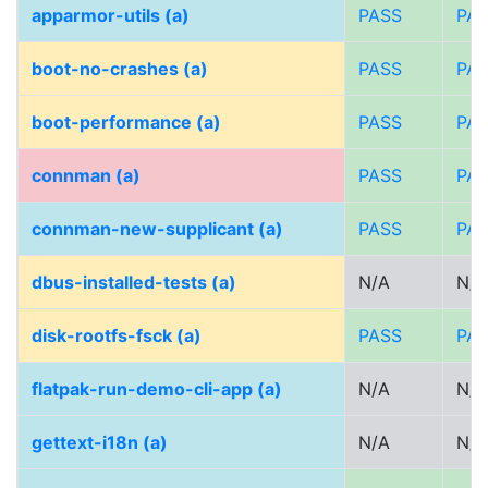
apparmor-utils (a)
PASS
PA
boot-no-crashes (a)
PASS
PA
boot-performance (a)
PASS
PA
connman (a)
PASS
PA
connman-new-supplicant (a)
PASS
PA
dbus-installed-tests (a)
N/A
N/A
disk-rootfs-fsck (a)
PASS
PA
flatpak-run-demo-cli-app (a)
N/A
N/A
gettext-i18n (a)
N/A
N/A