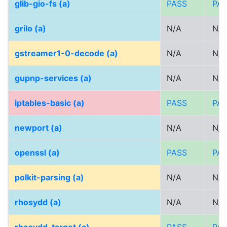
glib-gio-fs (a)
PASS
PA
grilo (a)
N/A
N/A
gstreamer1-0-decode (a)
N/A
N/A
gupnp-services (a)
N/A
N/A
iptables-basic (a)
PASS
PA
newport (a)
N/A
N/A
openssl (a)
PASS
PA
polkit-parsing (a)
N/A
N/A
rhosydd (a)
N/A
N/A