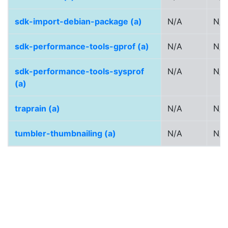
sdk-import-debian-package (a)
N/A
N/A
sdk-performance-tools-gprof (a)
N/A
N/A
sdk-performance-tools-sysprof
N/A
N/A
(a)
traprain (a)
N/A
N/A
tumbler-thumbnailing (a)
N/A
N/A