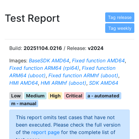
Test Report
Tag release
Tag weekly
Build:
20251104.0216
/ Release:
v2024
Images:
BaseSDK AMD64
,
Fixed function AMD64
,
Fixed function ARM64 (rpi64)
,
Fixed function
ARM64 (uboot)
,
Fixed function ARMhf (uboot)
,
HMI AMD64
,
HMI ARMhf (uboot)
,
SDK AMD64
Low
Medium
High
Critical
a - automated
m - manual
This report omits test cases that have not
been executed. Please check the full version
of the
report page
for the complete list of