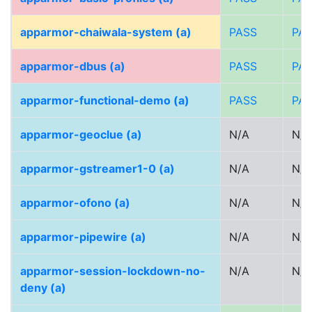
apparmor-chaiwala-system (a)
PASS
PA
apparmor-dbus (a)
PASS
PA
apparmor-functional-demo (a)
PASS
PA
apparmor-geoclue (a)
N/A
N/A
apparmor-gstreamer1-0 (a)
N/A
N/A
apparmor-ofono (a)
N/A
N/A
apparmor-pipewire (a)
N/A
N/A
apparmor-session-lockdown-no-
N/A
N/A
deny (a)