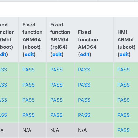
xed
Fixed
Fixed
nction
function
function
Fixed
HMI
RMhf
ARM64
ARM64
function
ARMhf
uboot)
(uboot)
(rpi64)
AMD64
(uboot)
dit
)
(
edit
)
(
edit
)
(
edit
)
(
edit
)
ASS
PASS
PASS
PASS
PASS
ASS
PASS
PASS
PASS
PASS
ASS
PASS
PASS
PASS
PASS
ASS
PASS
PASS
PASS
PASS
/A
N/A
N/A
N/A
PASS