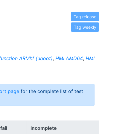
Tag release
Tag weekly
function ARMhf (uboot)
,
HMI AMD64
,
HMI
ort page
for the complete list of test
fail
incomplete