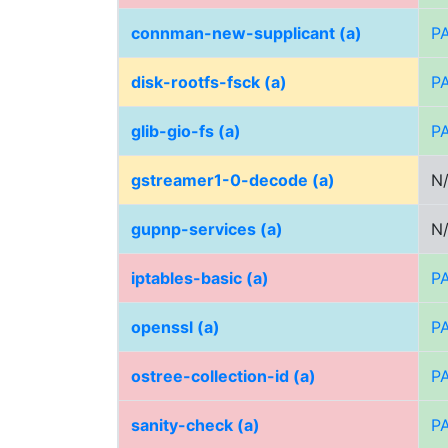
connman-new-supplicant (a)
P
disk-rootfs-fsck (a)
P
glib-gio-fs (a)
P
gstreamer1-0-decode (a)
N
gupnp-services (a)
N
iptables-basic (a)
P
openssl (a)
P
ostree-collection-id (a)
P
sanity-check (a)
P