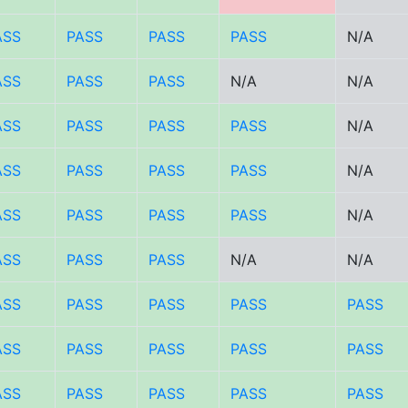
ASS
PASS
PASS
PASS
N/A
ASS
PASS
PASS
N/A
N/A
ASS
PASS
PASS
PASS
N/A
ASS
PASS
PASS
PASS
N/A
ASS
PASS
PASS
PASS
N/A
ASS
PASS
PASS
N/A
N/A
ASS
PASS
PASS
PASS
PASS
ASS
PASS
PASS
PASS
PASS
ASS
PASS
PASS
PASS
PASS