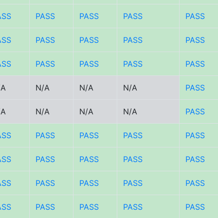
ASS
PASS
PASS
PASS
PASS
ASS
PASS
PASS
PASS
PASS
ASS
PASS
PASS
PASS
PASS
/A
N/A
N/A
N/A
PASS
/A
N/A
N/A
N/A
PASS
ASS
PASS
PASS
PASS
PASS
ASS
PASS
PASS
PASS
PASS
ASS
PASS
PASS
PASS
PASS
ASS
PASS
PASS
PASS
PASS