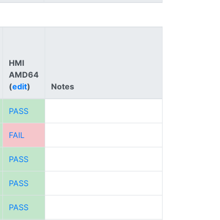
HMI
AMD64
(
edit
)
Notes
PASS
FAIL
PASS
PASS
PASS