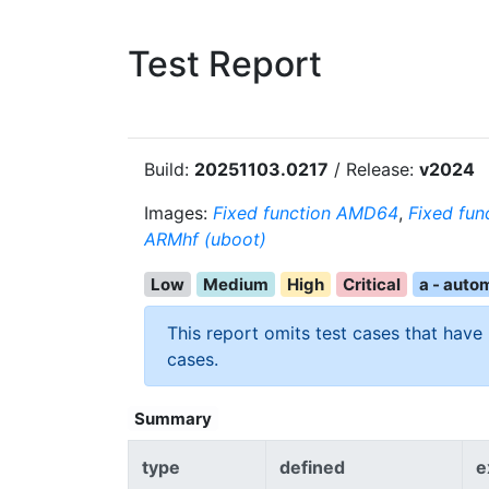
Test Report
Build:
20251103.0217
/ Release:
v2024
Images:
Fixed function AMD64
,
Fixed fun
ARMhf (uboot)
Low
Medium
High
Critical
a - auto
This report omits test cases that have
cases.
Summary
type
defined
e