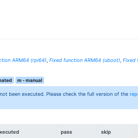
ction ARM64 (rpi64)
,
Fixed function ARM64 (uboot)
,
Fixed 
mated
m - manual
 not been executed. Please check the full version of the
rep
xecuted
pass
skip