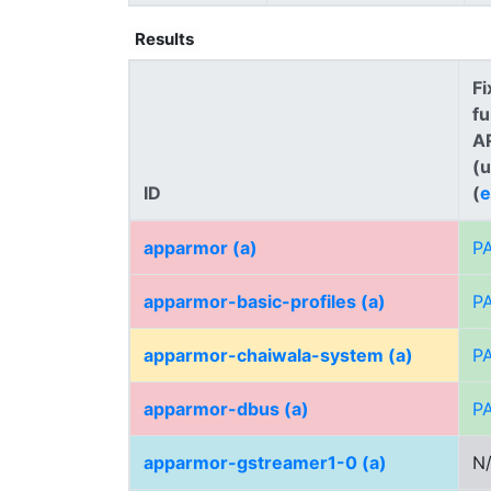
Results
Fi
fu
A
(
ID
(
e
apparmor (a)
P
apparmor-basic-profiles (a)
P
apparmor-chaiwala-system (a)
P
apparmor-dbus (a)
P
apparmor-gstreamer1-0 (a)
N