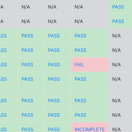
/A
N/A
N/A
N/A
PASS
/A
N/A
N/A
N/A
PASS
ASS
PASS
PASS
PASS
N/A
ASS
PASS
PASS
PASS
N/A
ASS
PASS
PASS
FAIL
N/A
ASS
PASS
PASS
PASS
N/A
ASS
PASS
PASS
PASS
N/A
ASS
PASS
PASS
PASS
N/A
ASS
PASS
PASS
INCOMPLETE
N/A