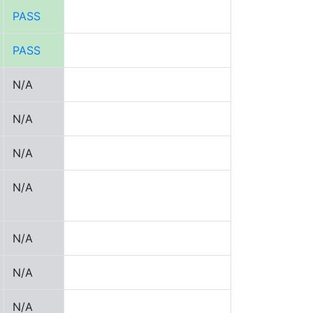
PASS
PASS
N/A
N/A
N/A
N/A
N/A
N/A
N/A