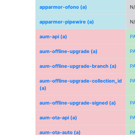
apparmor-ofono (a)
N
apparmor-pipewire (a)
N
aum-api (a)
P
aum-offline-upgrade (a)
P
aum-offline-upgrade-branch (a)
P
aum-offline-upgrade-collection_id
P
(a)
aum-offline-upgrade-signed (a)
P
aum-ota-api (a)
P
aum-ota-auto (a)
P