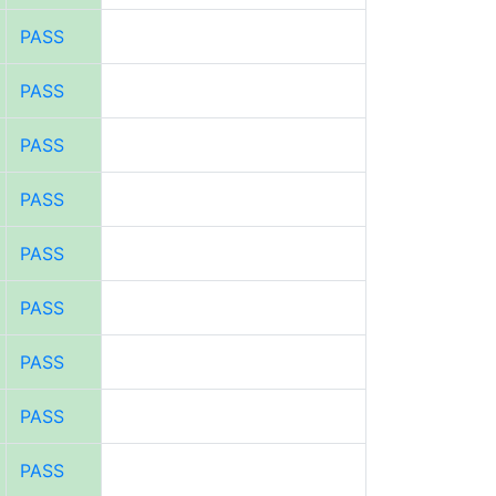
PASS
PASS
PASS
PASS
PASS
PASS
PASS
PASS
PASS