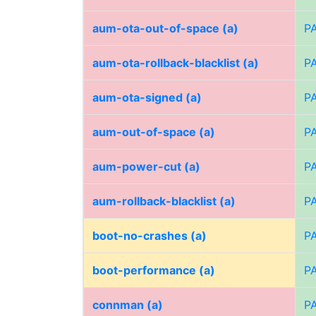
aum-ota-out-of-space (a)
P
aum-ota-rollback-blacklist (a)
P
aum-ota-signed (a)
P
aum-out-of-space (a)
P
aum-power-cut (a)
P
aum-rollback-blacklist (a)
P
boot-no-crashes (a)
P
boot-performance (a)
P
connman (a)
P