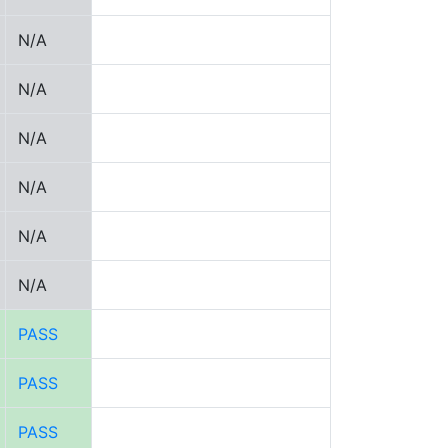
N/A
N/A
N/A
N/A
N/A
N/A
PASS
PASS
PASS