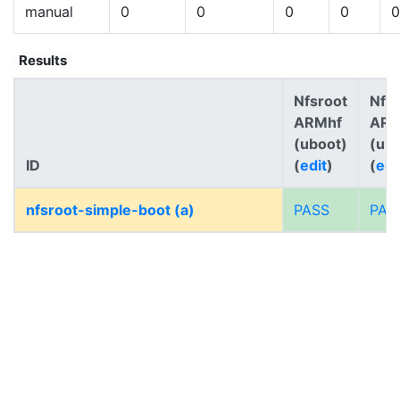
manual
0
0
0
0
0
Results
Nfsroot
Nfs
ARMhf
AR
(uboot)
(ub
ID
(
edit
)
(
edi
nfsroot-simple-boot (a)
PASS
PAS