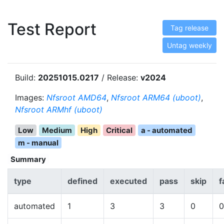
Test Report
Tag release
Untag weekly
Build:
20251015.0217
/ Release:
v2024
Images:
Nfsroot AMD64
,
Nfsroot ARM64 (uboot)
,
Nfsroot ARMhf (uboot)
Low
Medium
High
Critical
a - automated
m - manual
Summary
type
defined
executed
pass
skip
f
automated
1
3
3
0
0