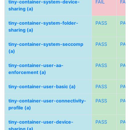
tiny-container-system-device-
FAIL
FAIL
sharing (a)
tiny-container-system-folder-
PASS
PAS
sharing (a)
tiny-container-system-seccomp
PASS
PAS
(a)
tiny-container-user-aa-
PASS
PAS
enforcement (a)
tiny-container-user-basic (a)
PASS
PAS
tiny-container-user-connectivity-
PASS
PAS
profile (a)
tiny-container-user-device-
PASS
PAS
sharing (a)