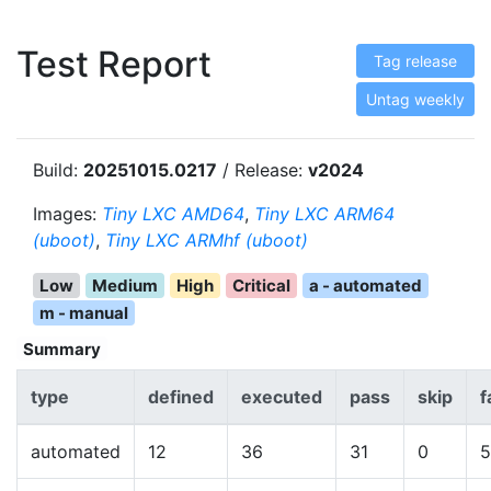
Test Report
Tag release
Untag weekly
Build:
20251015.0217
/ Release:
v2024
Images:
Tiny LXC AMD64
,
Tiny LXC ARM64
(uboot)
,
Tiny LXC ARMhf (uboot)
Low
Medium
High
Critical
a - automated
m - manual
Summary
type
defined
executed
pass
skip
f
automated
12
36
31
0
5