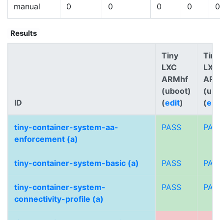
manual
0
0
0
0
0
Results
Tiny
Tiny
LXC
LXC
ARMhf
AR
(uboot)
(ub
ID
(
edit
)
(
edi
tiny-container-system-aa-
PASS
PAS
enforcement (a)
tiny-container-system-basic (a)
PASS
PAS
tiny-container-system-
PASS
PAS
connectivity-profile (a)