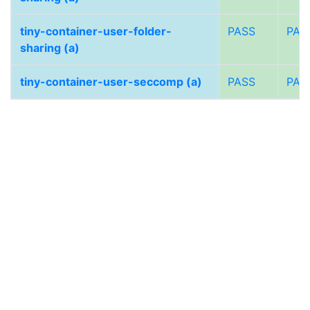
tiny-container-user-folder-
PASS
PAS
sharing (a)
tiny-container-user-seccomp (a)
PASS
PAS