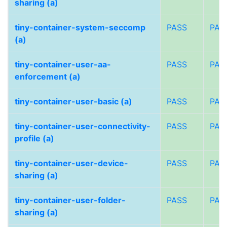
sharing (a)
tiny-container-system-seccomp
PASS
PAS
(a)
tiny-container-user-aa-
PASS
PAS
enforcement (a)
tiny-container-user-basic (a)
PASS
PAS
tiny-container-user-connectivity-
PASS
PAS
profile (a)
tiny-container-user-device-
PASS
PAS
sharing (a)
tiny-container-user-folder-
PASS
PAS
sharing (a)