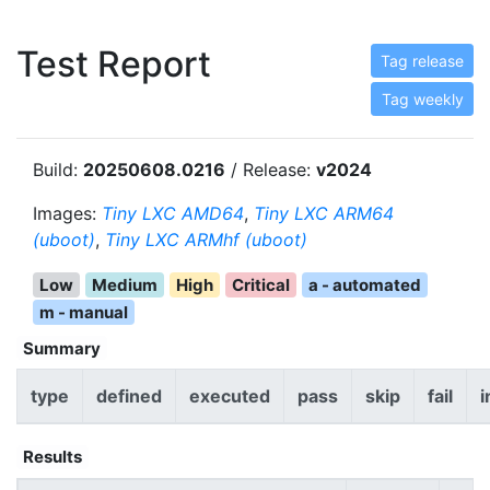
Test Report
Tag release
Tag weekly
Build:
20250608.0216
/ Release:
v2024
Images:
Tiny LXC AMD64
,
Tiny LXC ARM64
(uboot)
,
Tiny LXC ARMhf (uboot)
Low
Medium
High
Critical
a - automated
m - manual
Summary
type
defined
executed
pass
skip
fail
i
Results