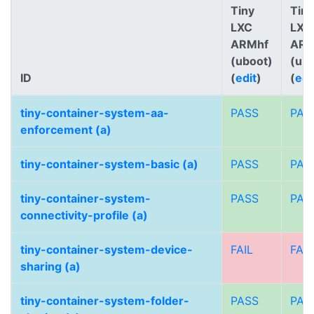
Tiny
Tiny
LXC
LXC
ARMhf
AR
(uboot)
(ub
ID
(
edit
)
(
edi
tiny-container-system-aa-
PASS
PAS
enforcement (a)
tiny-container-system-basic (a)
PASS
PAS
tiny-container-system-
PASS
PAS
connectivity-profile (a)
tiny-container-system-device-
FAIL
FAIL
sharing (a)
tiny-container-system-folder-
PASS
PAS