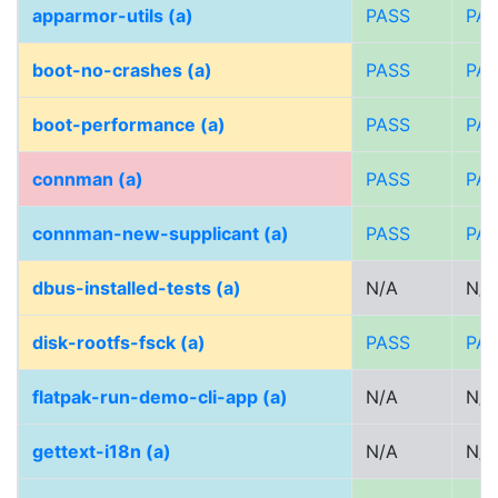
apparmor-utils (a)
PASS
PA
boot-no-crashes (a)
PASS
PA
boot-performance (a)
PASS
PA
connman (a)
PASS
PA
connman-new-supplicant (a)
PASS
PA
dbus-installed-tests (a)
N/A
N/A
disk-rootfs-fsck (a)
PASS
PA
flatpak-run-demo-cli-app (a)
N/A
N/A
gettext-i18n (a)
N/A
N/A