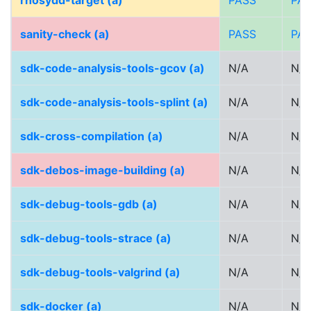
rhosydd-target (a)
PASS
PA
sanity-check (a)
PASS
PA
sdk-code-analysis-tools-gcov (a)
N/A
N/A
sdk-code-analysis-tools-splint (a)
N/A
N/A
sdk-cross-compilation (a)
N/A
N/A
sdk-debos-image-building (a)
N/A
N/A
sdk-debug-tools-gdb (a)
N/A
N/A
sdk-debug-tools-strace (a)
N/A
N/A
sdk-debug-tools-valgrind (a)
N/A
N/A
sdk-docker (a)
N/A
N/A