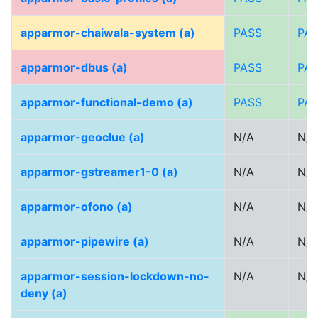
apparmor-chaiwala-system (a)
PASS
PA
apparmor-dbus (a)
PASS
PA
apparmor-functional-demo (a)
PASS
PA
apparmor-geoclue (a)
N/A
N/A
apparmor-gstreamer1-0 (a)
N/A
N/A
apparmor-ofono (a)
N/A
N/A
apparmor-pipewire (a)
N/A
N/A
apparmor-session-lockdown-no-
N/A
N/A
deny (a)