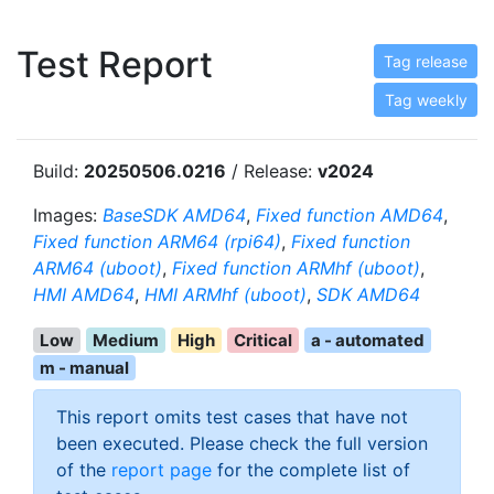
Test Report
Tag release
Tag weekly
Build:
20250506.0216
/ Release:
v2024
Images:
BaseSDK AMD64
,
Fixed function AMD64
,
Fixed function ARM64 (rpi64)
,
Fixed function
ARM64 (uboot)
,
Fixed function ARMhf (uboot)
,
HMI AMD64
,
HMI ARMhf (uboot)
,
SDK AMD64
Low
Medium
High
Critical
a - automated
m - manual
This report omits test cases that have not
been executed. Please check the full version
of the
report page
for the complete list of