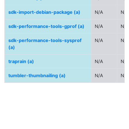
sdk-import-debian-package (a)
N/A
N/A
sdk-performance-tools-gprof (a)
N/A
N/A
sdk-performance-tools-sysprof
N/A
N/A
(a)
traprain (a)
N/A
N/A
tumbler-thumbnailing (a)
N/A
N/A