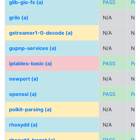
glib-gio-fs (a)
PASS
PA
grilo (a)
N/A
N/A
gstreamer1-0-decode (a)
N/A
N/A
gupnp-services (a)
N/A
N/A
iptables-basic (a)
PASS
PA
newport (a)
N/A
N/A
openssl (a)
PASS
PA
polkit-parsing (a)
N/A
N/A
rhosydd (a)
N/A
N/A