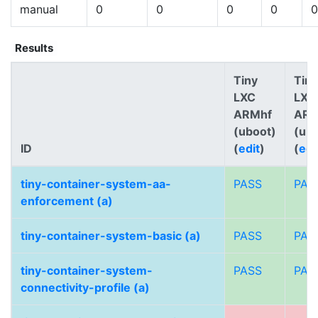
manual
0
0
0
0
0
Results
Tiny
Tiny
LXC
LXC
ARMhf
AR
(uboot)
(ub
ID
(
edit
)
(
edi
tiny-container-system-aa-
PASS
PAS
enforcement (a)
tiny-container-system-basic (a)
PASS
PAS
tiny-container-system-
PASS
PAS
connectivity-profile (a)