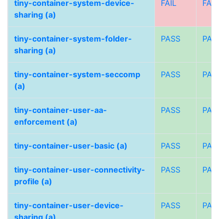
tiny-container-system-device-
FAIL
FAIL
sharing (a)
tiny-container-system-folder-
PASS
PAS
sharing (a)
tiny-container-system-seccomp
PASS
PAS
(a)
tiny-container-user-aa-
PASS
PAS
enforcement (a)
tiny-container-user-basic (a)
PASS
PAS
tiny-container-user-connectivity-
PASS
PAS
profile (a)
tiny-container-user-device-
PASS
PAS
sharing (a)