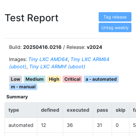
Test Report
Tag release
Untag weekly
Build:
20250416.0216
/ Release:
v2024
Images:
Tiny LXC AMD64
,
Tiny LXC ARM64
(uboot)
,
Tiny LXC ARMhf (uboot)
Low
Medium
High
Critical
a - automated
m - manual
Summary
type
defined
executed
pass
skip
f
automated
12
36
31
0
5