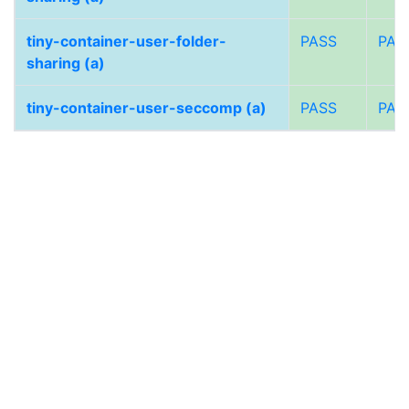
tiny-container-user-folder-
PASS
PAS
sharing (a)
tiny-container-user-seccomp (a)
PASS
PAS