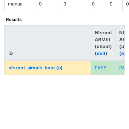
manual
0
0
0
0
0
Results
Nfsroot
Nfs
ARMhf
AR
(uboot)
(ub
ID
(
edit
)
(
edi
nfsroot-simple-boot (a)
PASS
PAS