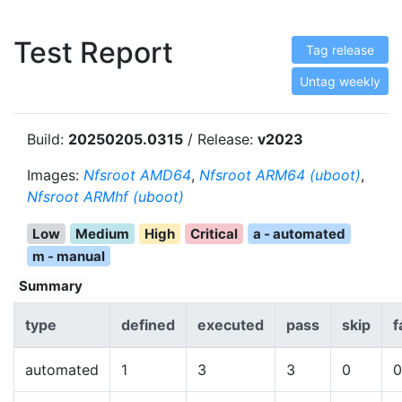
Test Report
Tag release
Untag weekly
Build:
20250205.0315
/ Release:
v2023
Images:
Nfsroot AMD64
,
Nfsroot ARM64 (uboot)
,
Nfsroot ARMhf (uboot)
Low
Medium
High
Critical
a - automated
m - manual
Summary
type
defined
executed
pass
skip
f
automated
1
3
3
0
0