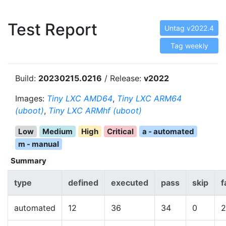
Test Report
Untag v2022.4
Tag weekly
Build:
20230215.0216
/ Release:
v2022
Images:
Tiny LXC AMD64
,
Tiny LXC ARM64
(uboot)
,
Tiny LXC ARMhf (uboot)
Low
Medium
High
Critical
a - automated
m - manual
Summary
type
defined
executed
pass
skip
f
automated
12
36
34
0
2