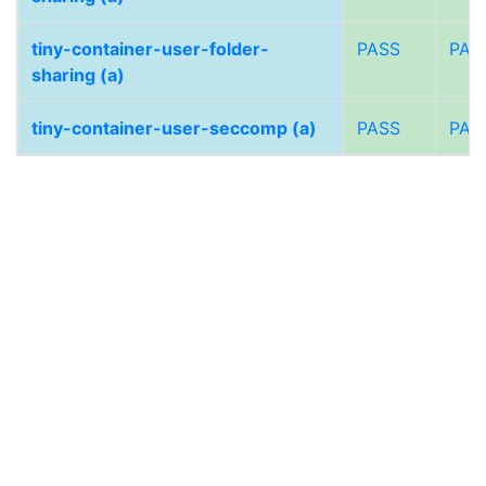
tiny-container-user-folder-
PASS
PAS
sharing (a)
tiny-container-user-seccomp (a)
PASS
PAS