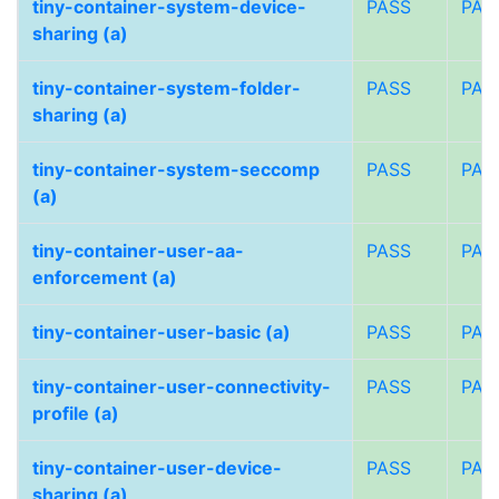
tiny-container-system-device-
PASS
PAS
sharing (a)
tiny-container-system-folder-
PASS
PAS
sharing (a)
tiny-container-system-seccomp
PASS
PAS
(a)
tiny-container-user-aa-
PASS
PAS
enforcement (a)
tiny-container-user-basic (a)
PASS
PAS
tiny-container-user-connectivity-
PASS
PAS
profile (a)
tiny-container-user-device-
PASS
PAS
sharing (a)