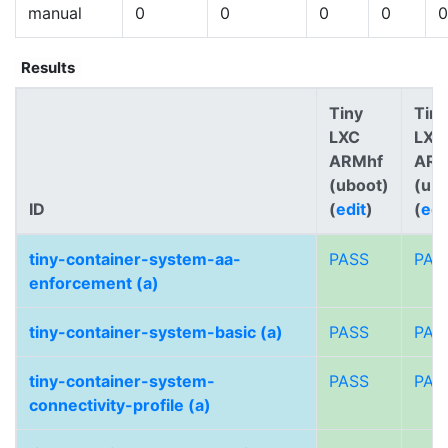
manual
0
0
0
0
0
Results
Tiny
Tiny
LXC
LXC
ARMhf
AR
(uboot)
(ub
ID
(
edit
)
(
edi
tiny-container-system-aa-
PASS
PAS
enforcement (a)
tiny-container-system-basic (a)
PASS
PAS
tiny-container-system-
PASS
PAS
connectivity-profile (a)