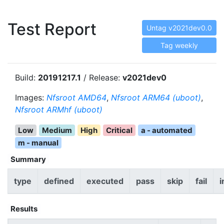
Test Report
Untag v2021dev0.0
Tag weekly
Build:
20191217.1
/ Release:
v2021dev0
Images:
Nfsroot AMD64
,
Nfsroot ARM64 (uboot)
,
Nfsroot ARMhf (uboot)
Low
Medium
High
Critical
a - automated
m - manual
Summary
type
defined
executed
pass
skip
fail
i
Results