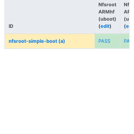
Nfsroot
Nfs
ARMhf
AR
(uboot)
(ub
ID
(
edit
)
(
edi
nfsroot-simple-boot (a)
PASS
PAS